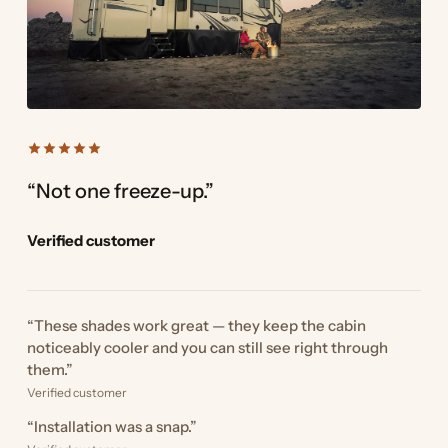
“Not one freeze-up.”
Verified customer
“These shades work great — they keep the cabin
noticeably cooler and you can still see right through
them.”
Verified customer
“Installation was a snap.”