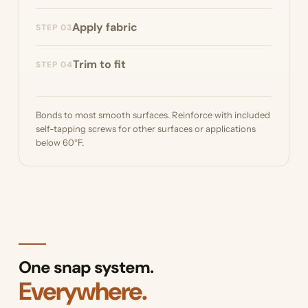
Optionally, build a base frame from PVC pipe
Apply fabric
STEP 03
or other supports to secure the bottom of
your skirting.
Snap the pins on and push the Diamond
Trim to fit
STEP 04
Weave™ fabric over the pins.
Trim the fabric to fit. Diamond Weave™
doesn't fray, so no hemming is needed.
Bonds to most smooth surfaces. Reinforce with included
self-tapping screws for other surfaces or applications
below 60°F.
One snap system.
Everywhere.