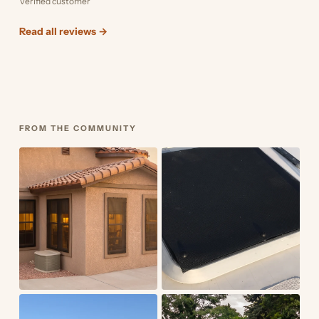
Verified customer
Read all reviews →
FROM THE COMMUNITY