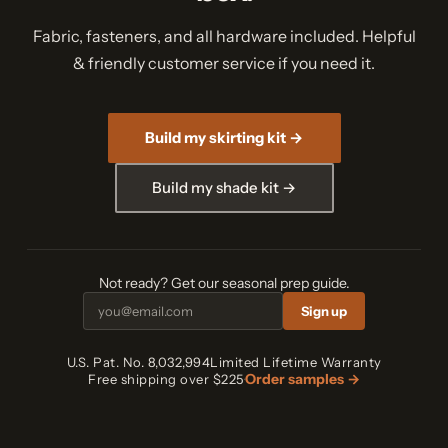
Fabric, fasteners, and all hardware included. Helpful
& friendly customer service if you need it.
Build my skirting kit →
Build my shade kit →
Not ready? Get our seasonal prep guide.
Sign up
U.S. Pat. No. 8,032,994
Limited Lifetime Warranty
Order samples →
Free shipping over $225
·