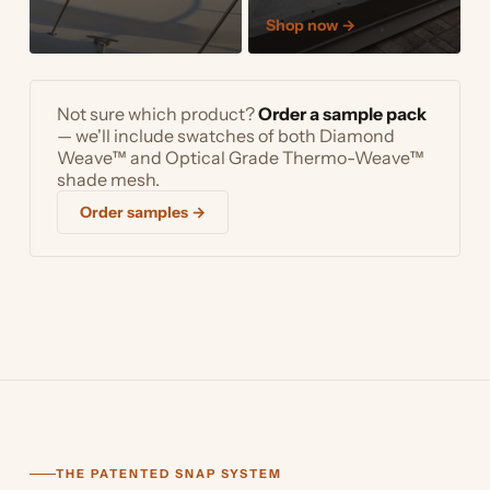
Shop now
→
Not sure which product?
Order a sample pack
— we'll include swatches of both Diamond
Weave™ and Optical Grade Thermo-Weave™
shade mesh.
Order samples →
THE PATENTED SNAP SYSTEM