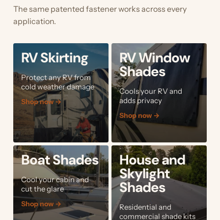
The same patented fastener works across every
application.
RV Skirting
RV Window
Shades
Protect any RV from
cold weather damage
Cools your RV and
adds privacy
Shop now
→
Shop now
→
Boat Shades
House and
Skylight
Cool your cabin and
Shades
cut the glare
Shop now
→
Residential and
commercial shade kits