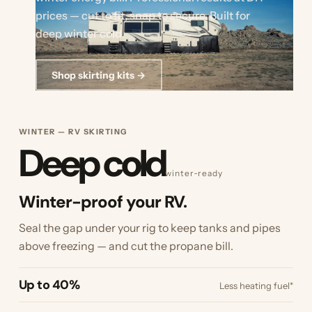
prices — cut to fit, snap to secure. Built for
deep winter cold.
Shop skirting kits →
WINTER — RV SKIRTING
Deep cold
winter‑ready
Winter-proof your RV.
Seal the gap under your rig to keep tanks and pipes
above freezing — and cut the propane bill.
Up to 40%
Less heating fuel*