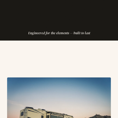
Engineered for the elements — built to last