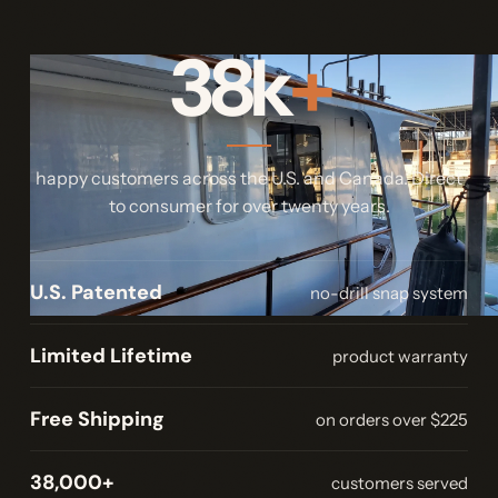
38k
+
happy customers across the U.S. and Canada. Direct
to consumer for over twenty years.
U.S. Patented
no-drill snap system
Limited Lifetime
product warranty
Free Shipping
on orders over $225
38,000+
customers served