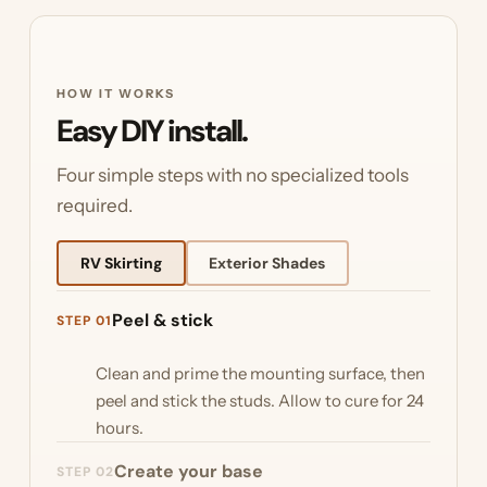
HOW IT WORKS
Easy DIY install.
Four simple steps with no specialized tools
required.
RV Skirting
Exterior Shades
Peel & stick
STEP 01
Clean and prime the mounting surface, then
peel and stick the studs. Allow to cure for 24
hours.
Create your base
STEP 02