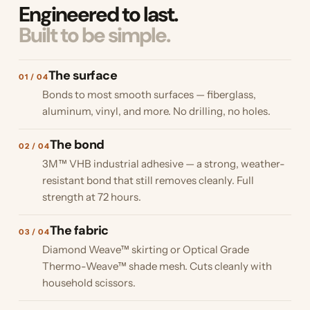
Engineered to last.
Built to be simple.
The surface
01 / 04
Bonds to most smooth surfaces — fiberglass,
aluminum, vinyl, and more. No drilling, no holes.
The bond
02 / 04
3M™ VHB industrial adhesive — a strong, weather-
resistant bond that still removes cleanly. Full
strength at 72 hours.
The fabric
03 / 04
Diamond Weave™ skirting or Optical Grade
Thermo-Weave™ shade mesh. Cuts cleanly with
household scissors.