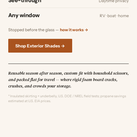
See-through
Daytime privacy
Any window
RV · boat · home
Stopped before the glass —
how it works →
Shop Exterior Shades →
Reusable season after season, custom-fit with household scissors,
and packed flat for travel — where rigid foam board cracks,
crushes, and crowds your storage.
* Insulated skirting + underbelly, U.S. DOE / NREL field tests; propane savings
estimated at U.S. EIA prices.