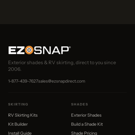
Exterior shades & RV skirting, direct to you since
2006.
1-877-439-7627
sales@ezsnapdirect.com
SKIRTING
SHADES
RV Skirting Kits
Exterior Shades
Kit Builder
Build a Shade Kit
Install Guide
Shade Pricing