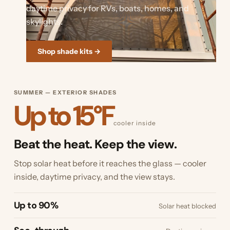
daytime privacy for RVs, boats, homes, and
skylights.
Shop shade kits →
SUMMER — EXTERIOR SHADES
Up to 15°F
cooler inside
Beat the heat. Keep the view.
Stop solar heat before it reaches the glass — cooler
inside, daytime privacy, and the view stays.
Up to 90%
Solar heat blocked