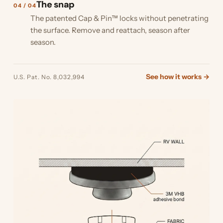
The snap
04 / 04
The patented Cap & Pin™ locks without penetrating
the surface. Remove and reattach, season after
season.
See how it works →
U.S. Pat. No. 8,032,994