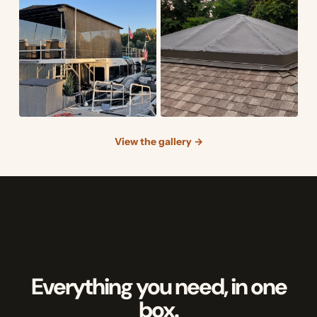
View the gallery →
Everything you need, in one
box.