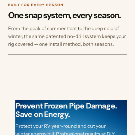
BUILT FOR EVERY SEASON
One snap system, every season.
From the peak of summer heat to the deep cold of
winter, the same patented no-drill system keeps your
rig covered — one install method, both seasons.
RV SKIRTING KITS
Prevent Frozen Pipe Damage.
Save on Energy.
Protect your RV year-round and cut your
winter energy bill. Professional results at DIY