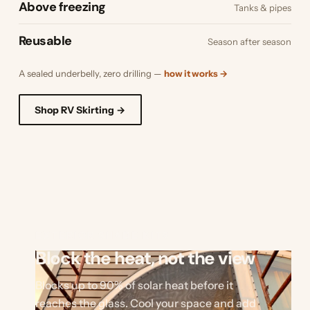
Above freezing
Tanks & pipes
Reusable
Season after season
A sealed underbelly, zero drilling —
how it works →
Shop RV Skirting →
EXTERIOR SHADE KITS
Block the heat, not the view
Blocks up to 90% of solar heat before it
reaches the glass. Cool your space and add