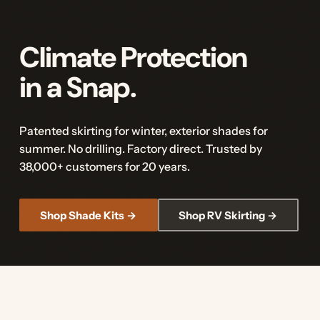
Climate Protection
in a Snap.
Patented skirting for winter, exterior shades for
summer. No drilling. Factory direct. Trusted by
38,000+ customers for 20 years.
Shop Shade Kits →
Shop RV Skirting →