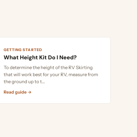
G STARTED
Height Kit Do I Need?
rmine the height of the RV Skirting
ll work best for your RV, measure from
und up to t...
uide →