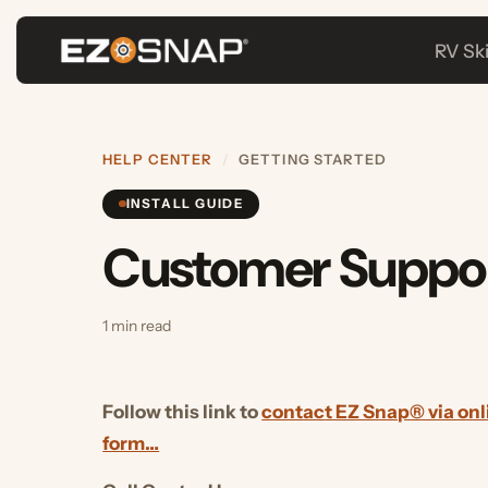
RV Skirtin
HELP CENTER
/
GETTING STARTED
INSTALL GUIDE
Customer Suppor
1 min read
Follow this link to
contact EZ Snap® via online 
form…
Call Center Hours: