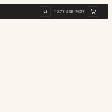
1-877-439-7627