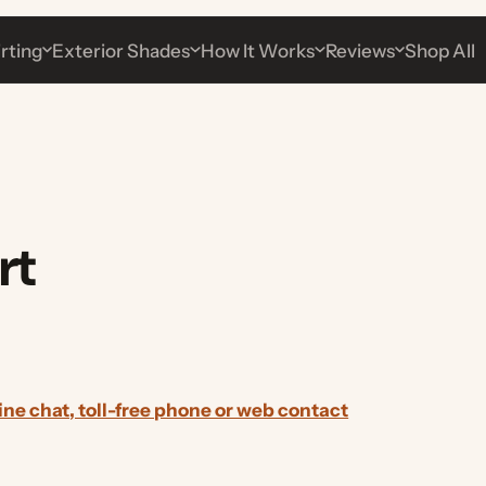
g
Exterior Shades
How It Works
Reviews
Shop All
t
chat, toll-free phone or web contact