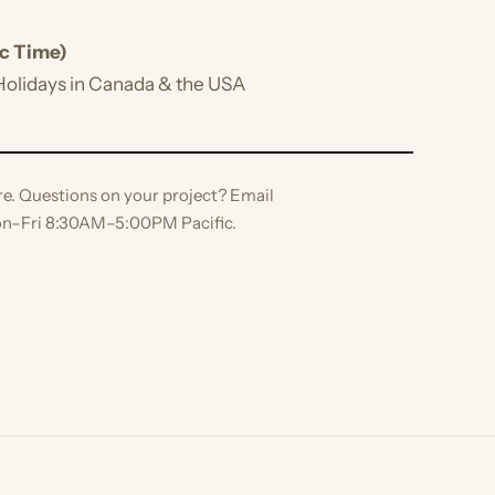
ime)
idays in Canada & the USA
 Questions on your project? Email
ri 8:30AM–5:00PM Pacific.