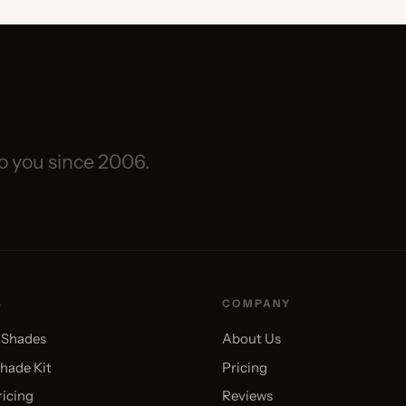
you since 2006.
COMPANY
des
About Us
 Kit
Pricing
g
Reviews
Videos
Blog