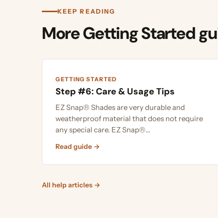
More Getting Started guid
GETTING STARTED
Step #6: Care & Usage Tips
EZ Snap® Shades are very durable and
weatherproof material that does not require
any special care. EZ Snap®...
Read guide →
All help articles →