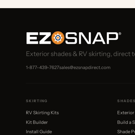
Exterior shades & RV skirting, direct to 
1-877-439-7627
sales@ezsnapdirect.com
SKIRTING
SHADES
RV Skirting Kits
Exterior Sha
Kit Builder
Build a Shade
Install Guide
Shade Pricin
Gallery