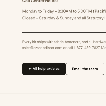
Monday to Friday – 8:30AM to 5:00PM
(Pacific T
Closed – Saturday & Sunday and all Statutory Hol
Every kit ships with fabric, fasteners, and all hardware.
sales@ezsnapdirect.com or call 1-877-439-7627, Mon–F
← All help articles
Email the team
KEEP READING