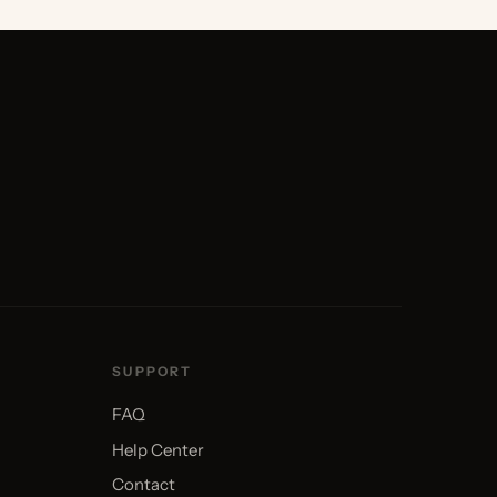
SUPPORT
FAQ
Help Center
Contact
Find an Installer
Order Samples
Warranty
Returns