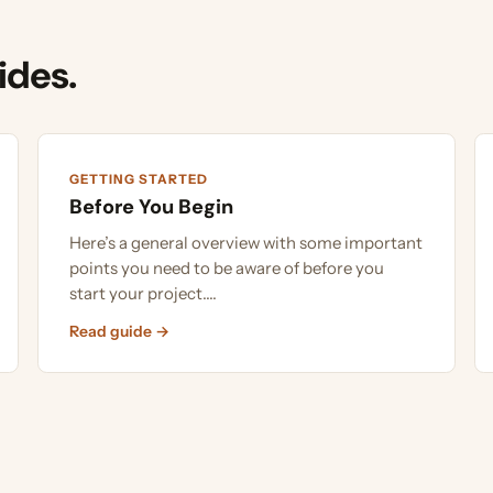
es.
GETTING STARTED
GETTIN
Before You Begin
What 
Here’s a general overview with some important
To dete
points you need to be aware of before you
that wi
start your project....
the gro
Read guide →
Read g