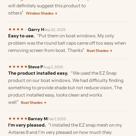
will definitely suggest this product to
others”
Window Shades →
Garry H
★
★
★
★
★
Sep 22, 2025
Easy to use.
“Put them on boat windows. My only
problem was the round ball caps came off too easy when
removing screen from boat. Thanks”
Boat Shades →
Steve P
★
★
★
★
★
Aug 2, 2025
The product installed easy.
“We used the EZ Snap
product on our boat windows. We had difficulty finding
something to provide shade but not reduce vision. The
product installed easy, looks clean and works
well”
Boat Shades →
Barney M
★
★
★
★
★
Feb 7, 2025
I’m very pleased.
“I installed the EZ snap mesh on my
Antares 9 and I’m very pleased on how much they