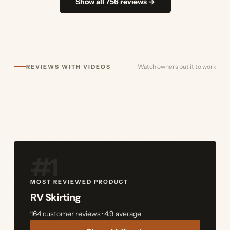
Show all 756 reviews →
Watch owners put it to work
REVIEWS WITH VIDEOS
#1
MOST REVIEWED PRODUCT
RV Skirting
164 customer reviews · 4.9 average