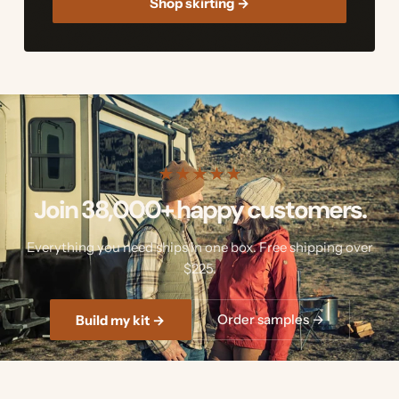
Shop skirting →
★
★
★
★
★
Join 38,000+ happy customers.
Everything you need ships in one box. Free shipping over
$225.
Order samples →
Build my kit →