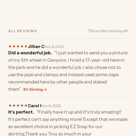
of the trailer…”
boat. Originally I was going
the ability to cut…”
stumbled upon EZ Snap as
and I must…”
the boat. Here are a few
was almost ready…”
finding something to
your…”
much they reduced the…”
to install it in…”
we were looking…”
pics. I did…”
provide…”
756 verified · showing 40
ALL REVIEWS
Jillian C
★
★
★
★
★
Nov 9, 2025
Did a wonderful job.
“I just wanted to send you a picture
of my 5th wheel in Osoyoos. I hired a 17-year-old here in
the park and he did a wonderful job. I also chose not to
use the pipe and clamps and instead used some claps
recommended here by other people and staked
them”
RV Skirting →
Carol l
★
★
★
★
★
Nov 8, 2025
It’s perfect.
“Finally have it up and it’s truly amazing!!
It’s perfect can’t say anything more! Except that we made
an excellent choice in picking EZ Snap for our
skirting,Thank you Troy so much in your