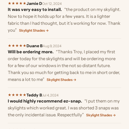
Jamie D
★
★
★
★
★
Oct 12, 2024
It was very easy to install.
“the product on my skylight.
Now to hope it holds up for a few years. It is a lighter
fabric than I had thought, but it’s working for now. Thank
you”
Skylight Shades →
Duane B
★
★
★
★
★
Aug 9, 2024
Will be ordering more.
“Thanks Troy, I placed my first
order today for the skylights and will be ordering more
for a few of our windows in the not so distant future.
Thank you so much for getting back to me in short order,
means a lot to me”
Skylight Shades →
Teddy B
★
★
★
★
★
Jul 4, 2024
I would highly recommend ez-snap.
“I put them on my
skylights which worked great. I was shorted 3 snaps was
the only incidental issue. Respectfully”
Skylight Shades →