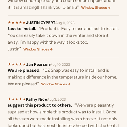
window shade up today and could not be happier about
it. It is amazing!! Thank you, Diana S”
Window Shades →
JUSTIN CYPERT
★
★
★
★
★
Aug 11, 2023
fast to install.
“Product is Easy to use and fast to install.
You can easily take it down in the winter and store it
away. I’m happy with the way it looks too.
Justin”
Window Shades →
Jan Pearson
★
★
★
★
★
Aug 10, 2023
We are pleased.
“EZ Snap was easy to install and is
making a difference in the temperature inside our home.
We are pleased”
Window Shades →
Kathy Nice
★
★
★
★
★
Aug 3, 2023
suggest this product to others.
“We were pleasantly
suprised at how simple this product was to install. Once
all the cuts were made installing was a breeze. It not only
looks good but has most definitely helped with the heat. I