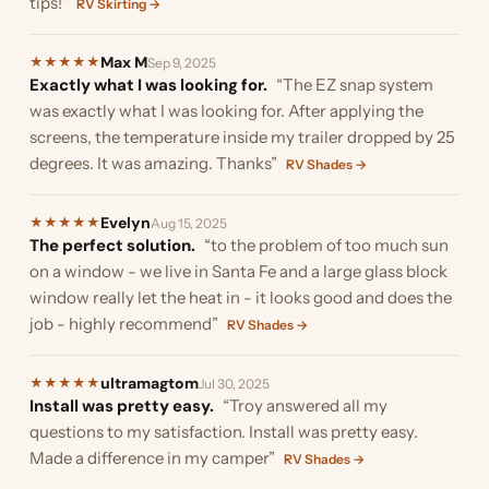
tips!”
RV Skirting →
Max M
★
★
★
★
★
Sep 9, 2025
Exactly what I was looking for.
“The EZ snap system
was exactly what I was looking for. After applying the
screens, the temperature inside my trailer dropped by 25
degrees. It was amazing. Thanks”
RV Shades →
Evelyn
★
★
★
★
★
Aug 15, 2025
The perfect solution.
“to the problem of too much sun
on a window - we live in Santa Fe and a large glass block
window really let the heat in - it looks good and does the
job - highly recommend”
RV Shades →
ultramagtom
★
★
★
★
★
Jul 30, 2025
Install was pretty easy.
“Troy answered all my
questions to my satisfaction. Install was pretty easy.
Made a difference in my camper”
RV Shades →