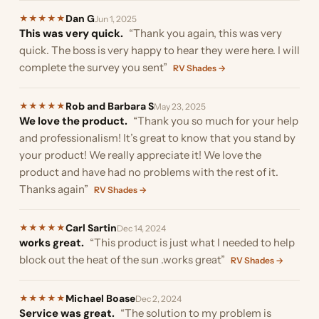
Dan G
★
★
★
★
★
Jun 1, 2025
This was very quick.
“Thank you again, this was very
quick. The boss is very happy to hear they were here. I will
complete the survey you sent”
RV Shades →
Rob and Barbara S
★
★
★
★
★
May 23, 2025
We love the product.
“Thank you so much for your help
and professionalism! It’s great to know that you stand by
your product! We really appreciate it! We love the
product and have had no problems with the rest of it.
Thanks again”
RV Shades →
Carl Sartin
★
★
★
★
★
Dec 14, 2024
works great.
“This product is just what I needed to help
block out the heat of the sun .works great”
RV Shades →
Michael Boase
★
★
★
★
★
Dec 2, 2024
Service was great.
“The solution to my problem is