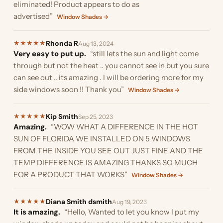
eliminated! Product appears to do as
advertised”
Window Shades →
Rhonda R
★
★
★
★
★
Aug 13, 2024
Very easy to put up.
“still lets the sun and light come
through but not the heat .. you cannot see in but you sure
can see out .. its amazing . I will be ordering more for my
side windows soon !! Thank you”
Window Shades →
Kip Smith
★
★
★
★
★
Sep 25, 2023
Amazing.
“WOW WHAT A DIFFERENCE IN THE HOT
SUN OF FLORIDA WE INSTALLED ON 5 WINDOWS
FROM THE INSIDE YOU SEE OUT JUST FINE AND THE
TEMP DIFFERENCE IS AMAZING THANKS SO MUCH
FOR A PRODUCT THAT WORKS”
Window Shades →
Diana Smith dsmith
★
★
★
★
★
Aug 19, 2023
It is amazing.
“Hello, Wanted to let you know I put my