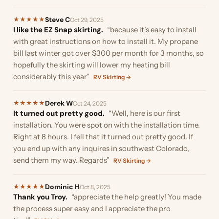
Steve C
★
★
★
★
★
Oct 29, 2025
I like the EZ Snap skirting.
“because it’s easy to install
with great instructions on how to install it. My propane
bill last winter got over $300 per month for 3 months, so
hopefully the skirting will lower my heating bill
considerably this year”
RV Skirting →
Derek W
★
★
★
★
★
Oct 24, 2025
It turned out pretty good.
“Well, here is our first
installation. You were spot on with the installation time.
Right at 8 hours. I fell that it turned out pretty good. If
you end up with any inquires in southwest Colorado,
send them my way. Regards”
RV Skirting →
Dominic H
★
★
★
★
★
Oct 8, 2025
Thank you Troy.
“appreciate the help greatly! You made
the process super easy and I appreciate the pro