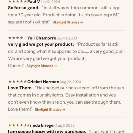
Paul V
★
★
★
★
★
Jun 12, 2024
So far so good.
“Install was within common skill range
for a 70 year old. Product is doing its job covering a 51”
square roof skylight”
Skylight Shades →
Yoli Chamorro
★
★
★
★
★
Sep 10, 2023
very glad we got your product.
“Product so far is still
on ,and doing what it supposed to do…… a very good job!!!
We are very glad we got your product.
Cheers”
Skylight Shades →
Cricket Harmon
★
★
★
★
★
Aug 22, 2023
Love Them.
“Has helped our house cool off from the sun
that comes in our skylights. Easy installation and you
don't even know they are on, you can see through them.
Love them!”
Skylight Shades →
Frieda krieger
★
★
★
★
★
Aug 9, 2023
I am soooo happy with my purchase.
“I just want to get