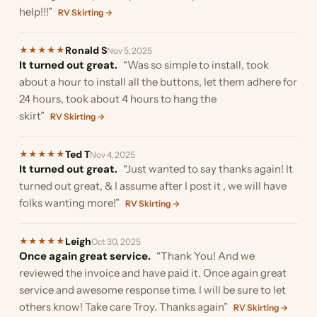
help!!!”
RV Skirting →
Ronald S
★
★
★
★
★
Nov 5, 2025
It turned out great.
“Was so simple to install, took
about a hour to install all the buttons, let them adhere for
24 hours, took about 4 hours to hang the
skirt”
RV Skirting →
Ted T
★
★
★
★
★
Nov 4, 2025
It turned out great.
“Just wanted to say thanks again! It
turned out great, & I assume after I post it , we will have
folks wanting more!”
RV Skirting →
Leigh
★
★
★
★
★
Oct 30, 2025
Once again great service.
“Thank You! And we
reviewed the invoice and have paid it. Once again great
service and awesome response time. I will be sure to let
others know! Take care Troy. Thanks again”
RV Skirting →