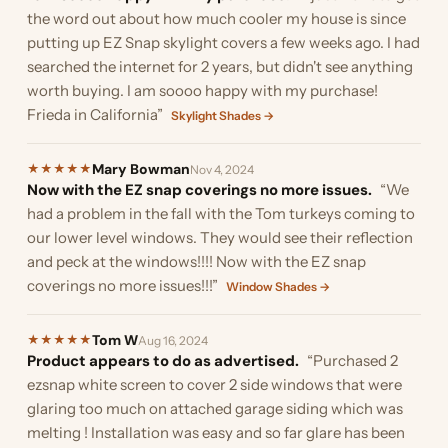
the word out about how much cooler my house is since
putting up EZ Snap skylight covers a few weeks ago. I had
searched the internet for 2 years, but didn't see anything
worth buying. I am soooo happy with my purchase!
Frieda in California”
Skylight Shades →
Mary Bowman
★
★
★
★
★
Nov 4, 2024
Now with the EZ snap coverings no more issues.
“We
had a problem in the fall with the Tom turkeys coming to
our lower level windows. They would see their reflection
and peck at the windows!!!! Now with the EZ snap
coverings no more issues!!!”
Window Shades →
Tom W
★
★
★
★
★
Aug 16, 2024
Product appears to do as advertised.
“Purchased 2
ezsnap white screen to cover 2 side windows that were
glaring too much on attached garage siding which was
melting ! Installation was easy and so far glare has been