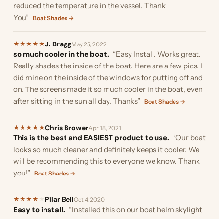
reduced the temperature in the vessel. Thank
You”
Boat Shades →
J. Bragg
★
★
★
★
★
May 25, 2022
so much cooler in the boat.
“Easy Install. Works great.
Really shades the inside of the boat. Here are a few pics. I
did mine on the inside of the windows for putting off and
on. The screens made it so much cooler in the boat, even
after sitting in the sun all day. Thanks”
Boat Shades →
Chris Brower
★
★
★
★
★
Apr 18, 2021
This is the best and EASIEST product to use.
“Our boat
looks so much cleaner and definitely keeps it cooler. We
will be recommending this to everyone we know. Thank
you!”
Boat Shades →
Pilar Bell
★
★
★
★
★
Oct 4, 2020
Easy to install.
“Installed this on our boat helm skylight