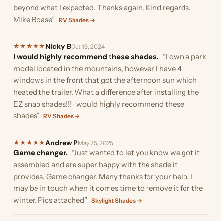
beyond what I expected. Thanks again. Kind regards,
Mike Boase”
RV Shades →
Nicky B
★
★
★
★
★
Oct 13, 2024
I would highly recommend these shades.
“I own a park
model located in the mountains, however I have 4
windows in the front that got the afternoon sun which
heated the trailer. What a difference after installing the
EZ snap shades!!! I would highly recommend these
shades”
RV Shades →
Andrew P
★
★
★
★
★
May 25, 2025
Game changer.
“Just wanted to let you know we got it
assembled and are super happy with the shade it
provides. Game changer. Many thanks for your help. I
may be in touch when it comes time to remove it for the
winter. Pics attached”
Skylight Shades →