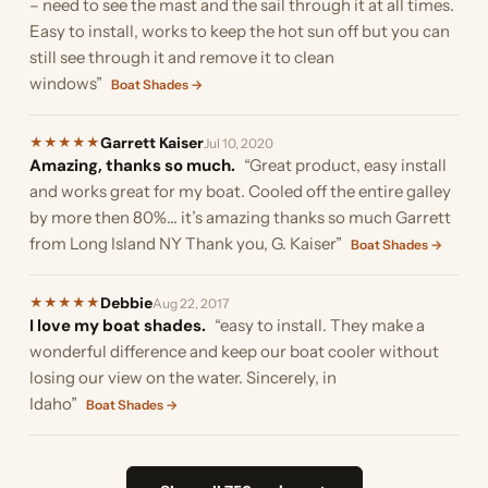
– need to see the mast and the sail through it at all times.
Easy to install, works to keep the hot sun off but you can
still see through it and remove it to clean
windows”
Boat Shades →
Garrett Kaiser
★
★
★
★
★
Jul 10, 2020
Amazing, thanks so much.
“Great product, easy install
and works great for my boat. Cooled off the entire galley
by more then 80%... it’s amazing thanks so much Garrett
from Long Island NY Thank you, G. Kaiser”
Boat Shades →
Debbie
★
★
★
★
★
Aug 22, 2017
I love my boat shades.
“easy to install. They make a
wonderful difference and keep our boat cooler without
losing our view on the water. Sincerely, in
Idaho”
Boat Shades →