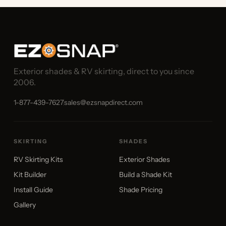
Exterior shades & RV skirting, direct to you since
2006.
1-877-439-7627
sales@ezsnapdirect.com
SKIRTING
SHADES
RV Skirting Kits
Exterior Shades
Kit Builder
Build a Shade Kit
Install Guide
Shade Pricing
Gallery