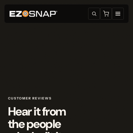
CUSTOMER REVIEWS
Hear it from
the people