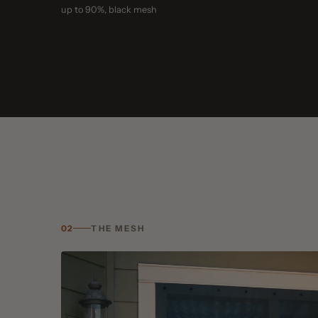
02
THE MESH