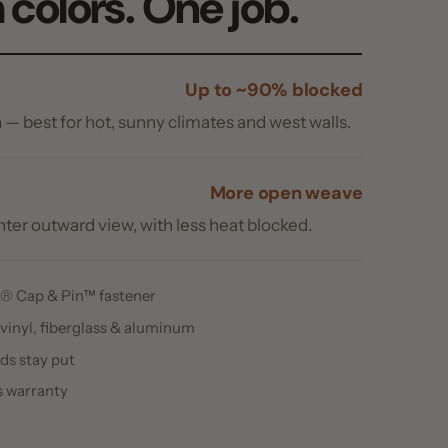
ard view, with less heat blocked.
Pin™ fastener
berglass & aluminum
ut
y