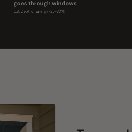
Two mesh col
Black mesh
Maximum heat rejection — best fo
White mesh