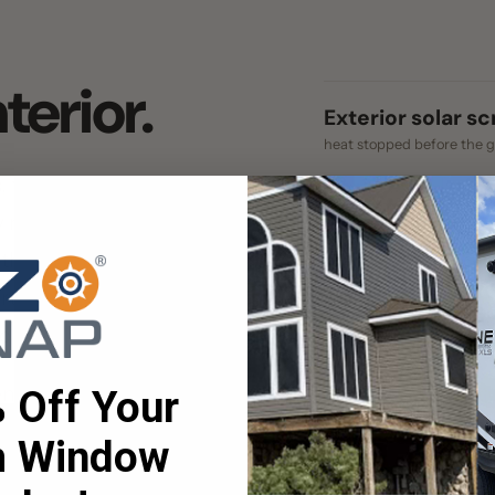
heat stopped before the glass
e heat is already
Interior blinds & films
lect what's left. An
works on light that's through the gla
outside, before it
ent of Energy rates
Bare glass
t solar heat gain.
nothing intercepting the sun
Up to 90% figure: EZ Snap® Thermo Weav
lar mesh that does
ff Your
per the U.S. Department of Energy.
ant the light and
Window
es!
et an instant quote!