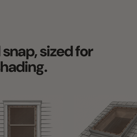
nap, sized for
ading.
NDOW SHADES FOR THE
EXTERIOR SKYLIGHT SHADES &