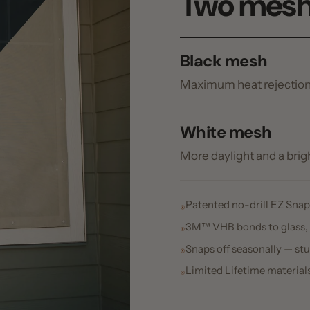
More daylight and a brighter outw
Patented no-drill EZ Snap® Cap & 
3M™ VHB bonds to glass, vinyl, fi
Snaps off seasonally — studs stay p
Limited Lifetime materials warrant
tented Cap & Pin™ snap