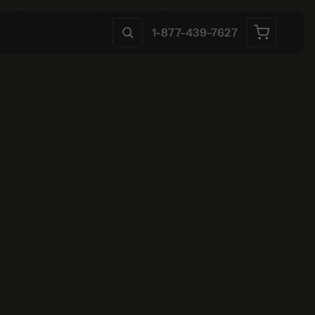
1-877-439-7627