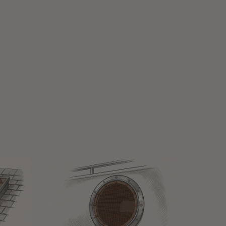
MARINE WINDOW SHADES