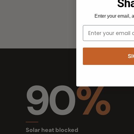
SIGN 
90
%
Solar heat blocked
up to 90%, black mesh