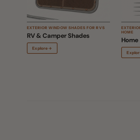
HOME
RV & Camper Shades
Home Wi
Explore →
Explore →
01
WHY EXTERIOR WINS
Exterior beats int