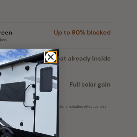
Heat already inside
ss
Full solar gain
e spec (black mesh). Exterior-shading effectiveness