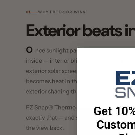
O
nce sunlight passes through the glass, th
inside — interior blinds and films can only ref
exterior solar screen stops the energy on the 
becomes heat in the room. The U.S. Departm
exterior shading the most effective way to cu
EZ Snap® Thermo Weave is a tight-woven so
Get 10% O
exactly that — and snaps off whenever you w
Custom 
the view back.
Shad
Enter your email, and g
Your Email