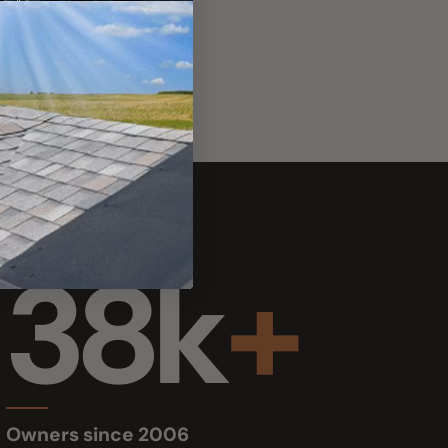
38k
+
s since 2006
 skylight & boat