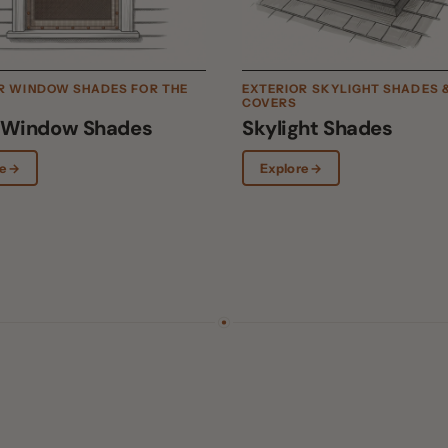
COVERS
ndow Shades
Skylight Shades
Explore →
erior.
Exterior solar screen