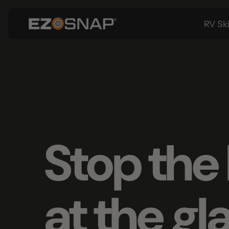
RV Skirtin
Stop the 
at the gla