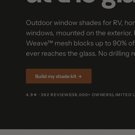
Outdoor window shades for RV, home, 
windows, mounted on the exterior. E
Weave™ mesh blocks up to 90% of sola
ever reaches the glass. No drilling req
Build my shade kit →
4.9★ · 592 REVIEWS
38,000+ OWNERS
LIMITED LIF