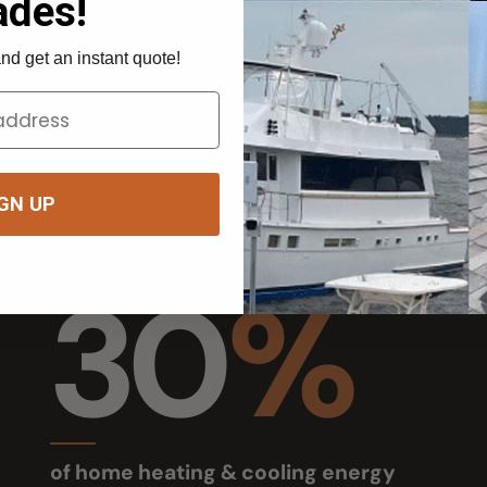
UP
30
%
of home heating & cooling energy
Owner
goes through windows
RV, home,
U.S. Dept. of Energy (25–30%)