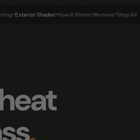
g
Exterior Shades
How It Works
Reviews
Shop All
heat
ss
.