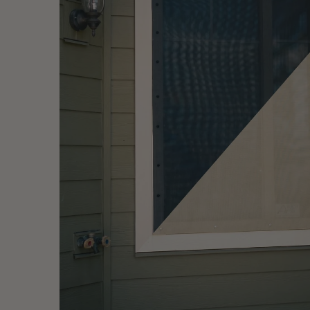
EZ Snap® Thermo Weave™ — woven solar mesh with the pa
Fig. 06