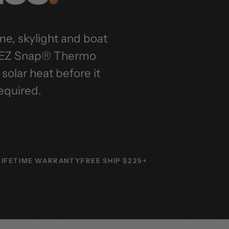
skylight and boat
Z Snap® Thermo
r heat before it
uired.
ETIME WARRANTY
FREE SHIP $225+