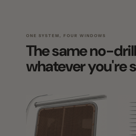
ONE SYSTEM, FOUR WINDOWS
The same no-drill s
whatever you're sh
EXTERIOR WINDOW SHADES FOR RVS
EXTERIOR WI