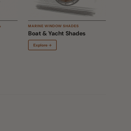
Boat & Yacht Shades
Explore →
Up to 90% blocked