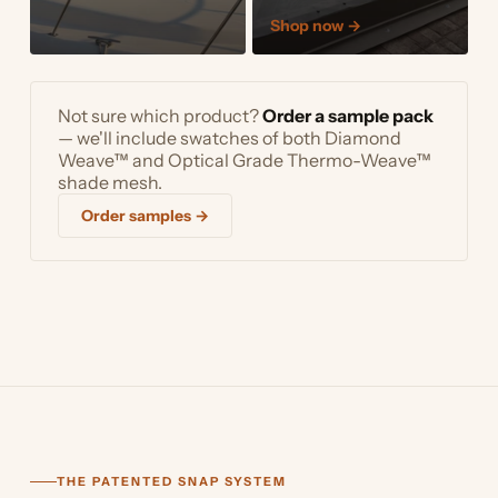
Shop now
→
Not sure which product?
Order a sample pack
— we'll include swatches of both Diamond
Weave™ and Optical Grade Thermo-Weave™
shade mesh.
Order samples →
THE PATENTED SNAP SYSTEM