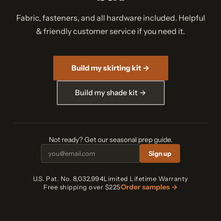
Fabric, fasteners, and all hardware included. Helpful
& friendly customer service if you need it.
Build my skirting kit →
Build my shade kit →
Not ready? Get our seasonal prep guide.
Sign up
U.S. Pat. No. 8,032,994
Limited Lifetime Warranty
Order samples →
Free shipping over $225
·