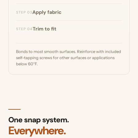
Optionally, build a base frame from PVC pipe
Apply fabric
STEP 03
or other supports to secure the bottom of
your skirting.
Snap the pins on and push the Diamond
Trim to fit
STEP 04
Weave™ fabric over the pins.
Trim the fabric to fit. Diamond Weave™
doesn't fray, so no hemming is needed.
Bonds to most smooth surfaces. Reinforce with included
self-tapping screws for other surfaces or applications
below 60°F.
One snap system.
Everywhere.