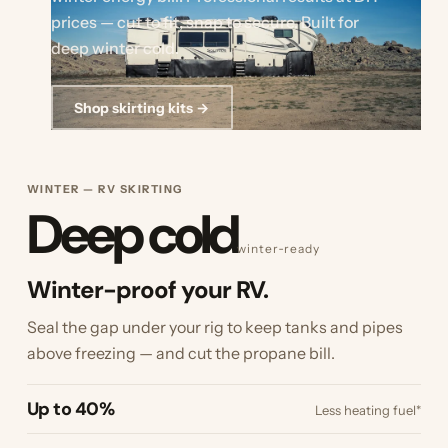
prices — cut to fit, snap to secure. Built for
deep winter cold.
Shop skirting kits →
WINTER — RV SKIRTING
Deep cold
winter‑ready
Winter-proof your RV.
Seal the gap under your rig to keep tanks and pipes
above freezing — and cut the propane bill.
Up to 40%
Less heating fuel*