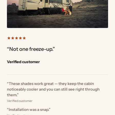
“Not one freeze-up.”
Verified customer
“These shades work great — they keep the cabin
noticeably cooler and you can still see right through
them.”
Verified customer
“Installation was a snap.”