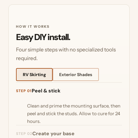
HOW IT WORKS
Easy DIY install.
Four simple steps with no specialized tools
required.
RV Skirting
Exterior Shades
Peel & stick
STEP 01
Clean and prime the mounting surface, then
peel and stick the studs. Allow to cure for 24
hours.
Create your base
STEP 02