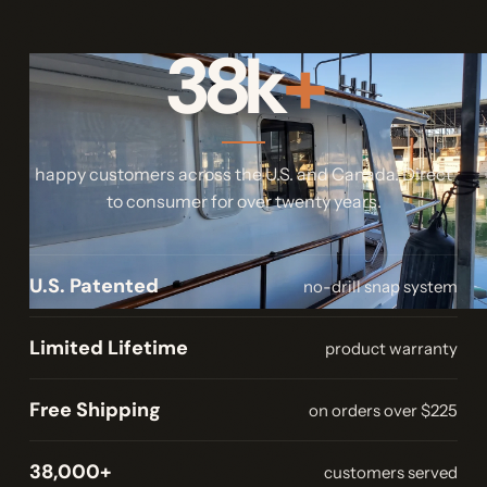
38k
+
happy customers across the U.S. and Canada. Direct
to consumer for over twenty years.
U.S. Patented
no-drill snap system
Limited Lifetime
product warranty
Free Shipping
on orders over $225
38,000+
customers served