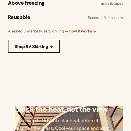
Above freezing
Tanks & pipes
Reusable
Season after season
A sealed underbelly, zero drilling —
how it works →
Shop RV Skirting →
EXTERIOR SHADE KITS
Block the heat, not the view
Blocks up to 90% of solar heat before it
reaches the glass. Cool your space and add