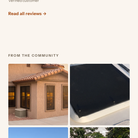
Verified customer
Read all reviews →
FROM THE COMMUNITY