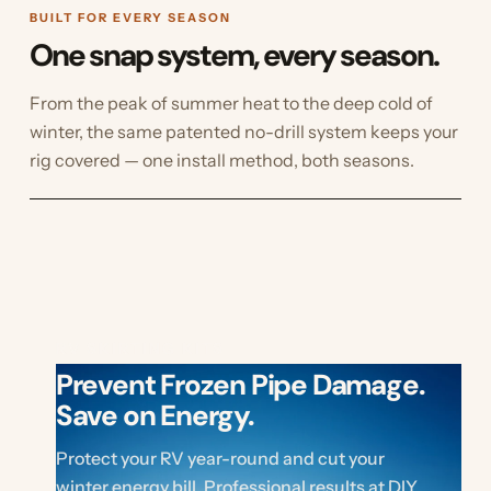
BUILT FOR EVERY SEASON
One snap system, every season.
From the peak of summer heat to the deep cold of
winter, the same patented no-drill system keeps your
rig covered — one install method, both seasons.
RV SKIRTING KITS
Prevent Frozen Pipe Damage.
Save on Energy.
Protect your RV year-round and cut your
winter energy bill. Professional results at DIY