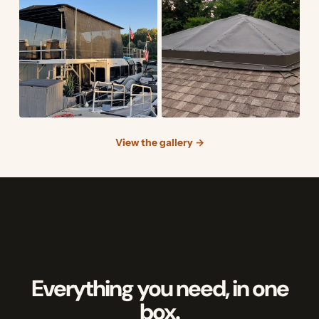
View the gallery →
Everything you need, in one
box.