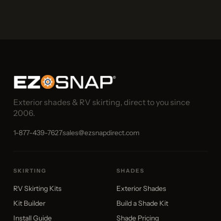
Exterior shades & RV skirting, direct to you since
2006.
1-877-439-7627
sales@ezsnapdirect.com
SKIRTING
SHADES
RV Skirting Kits
Exterior Shades
Kit Builder
Build a Shade Kit
Install Guide
Shade Pricing