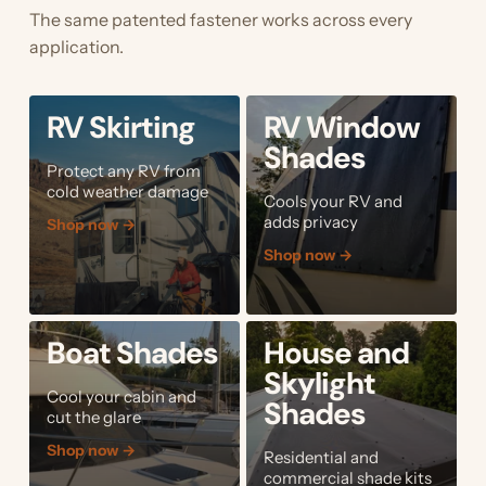
The same patented fastener works across every
application.
RV Skirting
RV Window
Shades
Protect any RV from
cold weather damage
Cools your RV and
adds privacy
Shop now
→
Shop now
→
Boat Shades
House and
Skylight
Cool your cabin and
Shades
cut the glare
Shop now
→
Residential and
commercial shade kits