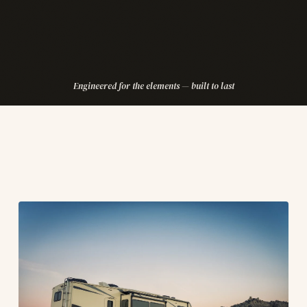
Engineered for the elements — built to last