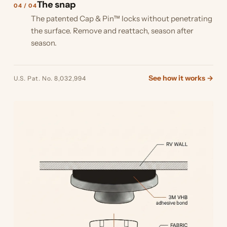
The snap
04 / 04
The patented Cap & Pin™ locks without penetrating
the surface. Remove and reattach, season after
season.
See how it works →
U.S. Pat. No. 8,032,994