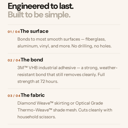
Engineered to last.
Built to be simple.
The surface
01 / 04
Bonds to most smooth surfaces — fiberglass,
aluminum, vinyl, and more. No drilling, no holes.
The bond
02 / 04
3M™ VHB industrial adhesive — a strong, weather-
resistant bond that still removes cleanly. Full
strength at 72 hours.
The fabric
03 / 04
Diamond Weave™ skirting or Optical Grade
Thermo-Weave™ shade mesh. Cuts cleanly with
household scissors.