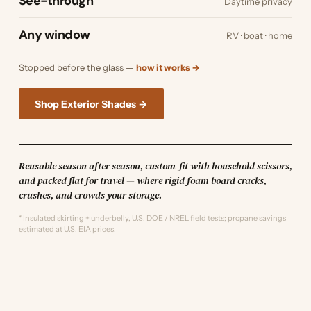
See-through
Daytime privacy
Any window
RV · boat · home
Stopped before the glass —
how it works →
Shop Exterior Shades →
Reusable season after season, custom-fit with household scissors,
and packed flat for travel — where rigid foam board cracks,
crushes, and crowds your storage.
* Insulated skirting + underbelly, U.S. DOE / NREL field tests; propane savings
estimated at U.S. EIA prices.