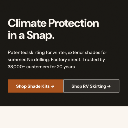
Climate Protection
in a Snap.
Patented skirting for winter, exterior shades for
summer. No drilling. Factory direct. Trusted by
38,000+ customers for 20 years.
Shop Shade Kits →
Shop RV Skirting →