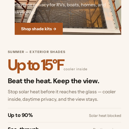
daytime privacy for RVs, boats, homes, and
skylights.
Shop shade kits →
SUMMER — EXTERIOR SHADES
Up to 15°F
cooler inside
Beat the heat. Keep the view.
Stop solar heat before it reaches the glass — cooler
inside, daytime privacy, and the view stays.
Up to 90%
Solar heat blocked