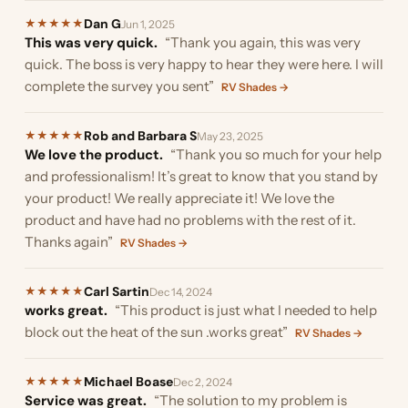
Dan G
★
★
★
★
★
Jun 1, 2025
This was very quick.
“Thank you again, this was very
quick. The boss is very happy to hear they were here. I will
complete the survey you sent”
RV Shades →
Rob and Barbara S
★
★
★
★
★
May 23, 2025
We love the product.
“Thank you so much for your help
and professionalism! It’s great to know that you stand by
your product! We really appreciate it! We love the
product and have had no problems with the rest of it.
Thanks again”
RV Shades →
Carl Sartin
★
★
★
★
★
Dec 14, 2024
works great.
“This product is just what I needed to help
block out the heat of the sun .works great”
RV Shades →
Michael Boase
★
★
★
★
★
Dec 2, 2024
Service was great.
“The solution to my problem is