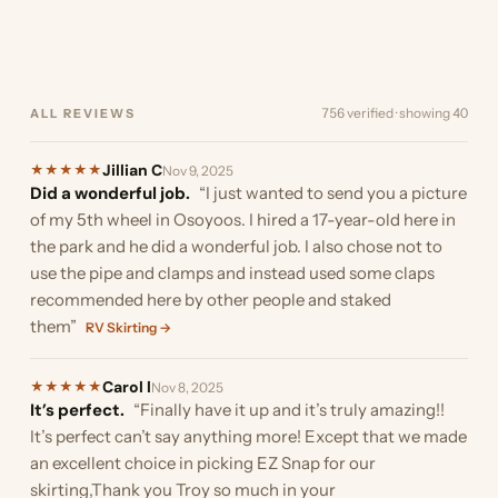
of the trailer…”
boat. Originally I was going
the ability to cut…”
stumbled upon EZ Snap as
and I must…”
the boat. Here are a few
was almost ready…”
finding something to
your…”
much they reduced the…”
to install it in…”
we were looking…”
pics. I did…”
provide…”
756 verified · showing 40
ALL REVIEWS
Jillian C
★
★
★
★
★
Nov 9, 2025
Did a wonderful job.
“I just wanted to send you a picture
of my 5th wheel in Osoyoos. I hired a 17-year-old here in
the park and he did a wonderful job. I also chose not to
use the pipe and clamps and instead used some claps
recommended here by other people and staked
them”
RV Skirting →
Carol l
★
★
★
★
★
Nov 8, 2025
It’s perfect.
“Finally have it up and it’s truly amazing!!
It’s perfect can’t say anything more! Except that we made
an excellent choice in picking EZ Snap for our
skirting,Thank you Troy so much in your