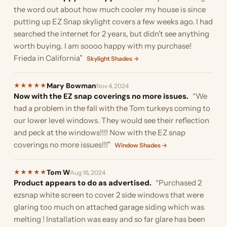
the word out about how much cooler my house is since
putting up EZ Snap skylight covers a few weeks ago. I had
searched the internet for 2 years, but didn't see anything
worth buying. I am soooo happy with my purchase!
Frieda in California”
Skylight Shades →
Mary Bowman
★
★
★
★
★
Nov 4, 2024
Now with the EZ snap coverings no more issues.
“We
had a problem in the fall with the Tom turkeys coming to
our lower level windows. They would see their reflection
and peck at the windows!!!! Now with the EZ snap
coverings no more issues!!!”
Window Shades →
Tom W
★
★
★
★
★
Aug 16, 2024
Product appears to do as advertised.
“Purchased 2
ezsnap white screen to cover 2 side windows that were
glaring too much on attached garage siding which was
melting ! Installation was easy and so far glare has been