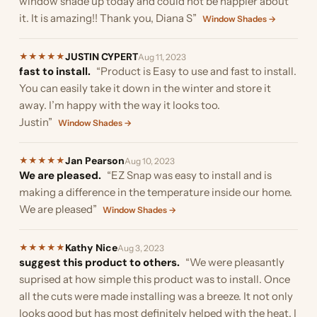
window shade up today and could not be happier about
it. It is amazing!! Thank you, Diana S”
Window Shades →
JUSTIN CYPERT
★
★
★
★
★
Aug 11, 2023
fast to install.
“Product is Easy to use and fast to install.
You can easily take it down in the winter and store it
away. I’m happy with the way it looks too.
Justin”
Window Shades →
Jan Pearson
★
★
★
★
★
Aug 10, 2023
We are pleased.
“EZ Snap was easy to install and is
making a difference in the temperature inside our home.
We are pleased”
Window Shades →
Kathy Nice
★
★
★
★
★
Aug 3, 2023
suggest this product to others.
“We were pleasantly
suprised at how simple this product was to install. Once
all the cuts were made installing was a breeze. It not only
looks good but has most definitely helped with the heat. I