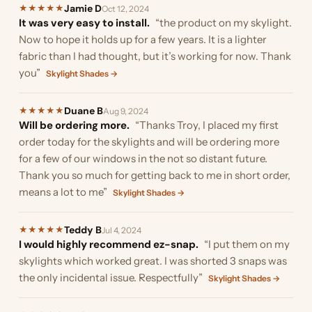
Jamie D
★
★
★
★
★
Oct 12, 2024
It was very easy to install.
“the product on my skylight.
Now to hope it holds up for a few years. It is a lighter
fabric than I had thought, but it’s working for now. Thank
you”
Skylight Shades →
Duane B
★
★
★
★
★
Aug 9, 2024
Will be ordering more.
“Thanks Troy, I placed my first
order today for the skylights and will be ordering more
for a few of our windows in the not so distant future.
Thank you so much for getting back to me in short order,
means a lot to me”
Skylight Shades →
Teddy B
★
★
★
★
★
Jul 4, 2024
I would highly recommend ez-snap.
“I put them on my
skylights which worked great. I was shorted 3 snaps was
the only incidental issue. Respectfully”
Skylight Shades →