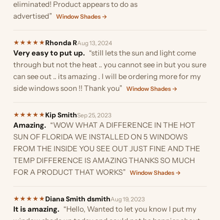
eliminated! Product appears to do as
advertised”
Window Shades →
Rhonda R
★
★
★
★
★
Aug 13, 2024
Very easy to put up.
“still lets the sun and light come
through but not the heat .. you cannot see in but you sure
can see out .. its amazing . I will be ordering more for my
side windows soon !! Thank you”
Window Shades →
Kip Smith
★
★
★
★
★
Sep 25, 2023
Amazing.
“WOW WHAT A DIFFERENCE IN THE HOT
SUN OF FLORIDA WE INSTALLED ON 5 WINDOWS
FROM THE INSIDE YOU SEE OUT JUST FINE AND THE
TEMP DIFFERENCE IS AMAZING THANKS SO MUCH
FOR A PRODUCT THAT WORKS”
Window Shades →
Diana Smith dsmith
★
★
★
★
★
Aug 19, 2023
It is amazing.
“Hello, Wanted to let you know I put my