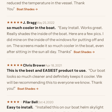
reduced the temperature in the vessel. Thank
You”
Boat Shades →
J. Bragg
★
★
★
★
★
May 25, 2022
so much cooler in the boat.
“Easy Install. Works great.
Really shades the inside of the boat. Here are a few pics. I
did mine on the inside of the windows for putting off and
on. The screens made it so much cooler in the boat, even
after sitting in the sun all day. Thanks”
Boat Shades →
Chris Brower
★
★
★
★
★
Apr 18, 2021
This is the best and EASIEST product to use.
“Our boat
looks so much cleaner and definitely keeps it cooler. We
will be recommending this to everyone we know. Thank
you!”
Boat Shades →
Pilar Bell
★
★
★
★
★
Oct 4, 2020
Easy to install.
“Installed this on our boat helm skylight