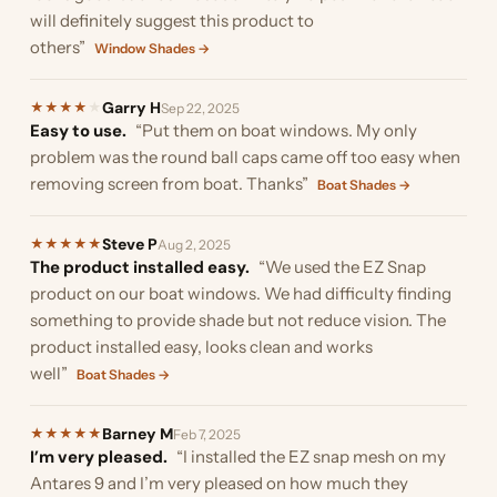
will definitely suggest this product to
others”
Window Shades →
Garry H
★
★
★
★
★
Sep 22, 2025
Easy to use.
“Put them on boat windows. My only
problem was the round ball caps came off too easy when
removing screen from boat. Thanks”
Boat Shades →
Steve P
★
★
★
★
★
Aug 2, 2025
The product installed easy.
“We used the EZ Snap
product on our boat windows. We had difficulty finding
something to provide shade but not reduce vision. The
product installed easy, looks clean and works
well”
Boat Shades →
Barney M
★
★
★
★
★
Feb 7, 2025
I’m very pleased.
“I installed the EZ snap mesh on my
Antares 9 and I’m very pleased on how much they