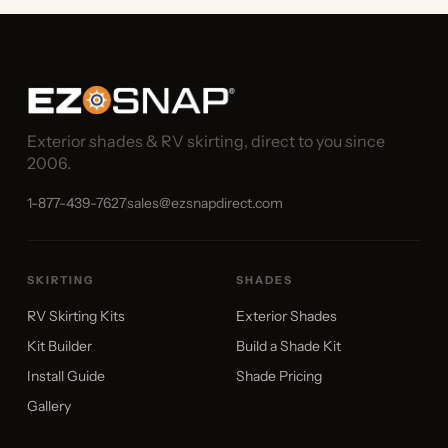
Exterior shades & RV skirting, direct to you since
2006.
1-877-439-7627
sales@ezsnapdirect.com
SKIRTING
SHADES
RV Skirting Kits
Exterior Shades
Kit Builder
Build a Shade Kit
Install Guide
Shade Pricing
Gallery