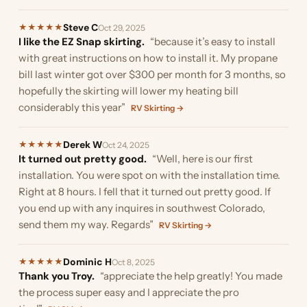
Steve C
★
★
★
★
★
Oct 29, 2025
I like the EZ Snap skirting.
“because it’s easy to install
with great instructions on how to install it. My propane
bill last winter got over $300 per month for 3 months, so
hopefully the skirting will lower my heating bill
considerably this year”
RV Skirting →
Derek W
★
★
★
★
★
Oct 24, 2025
It turned out pretty good.
“Well, here is our first
installation. You were spot on with the installation time.
Right at 8 hours. I fell that it turned out pretty good. If
you end up with any inquires in southwest Colorado,
send them my way. Regards”
RV Skirting →
Dominic H
★
★
★
★
★
Oct 8, 2025
Thank you Troy.
“appreciate the help greatly! You made
the process super easy and I appreciate the pro