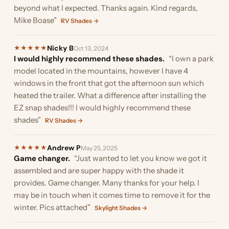
beyond what I expected. Thanks again. Kind regards,
Mike Boase”
RV Shades →
Nicky B
★
★
★
★
★
Oct 13, 2024
I would highly recommend these shades.
“I own a park
model located in the mountains, however I have 4
windows in the front that got the afternoon sun which
heated the trailer. What a difference after installing the
EZ snap shades!!! I would highly recommend these
shades”
RV Shades →
Andrew P
★
★
★
★
★
May 25, 2025
Game changer.
“Just wanted to let you know we got it
assembled and are super happy with the shade it
provides. Game changer. Many thanks for your help. I
may be in touch when it comes time to remove it for the
winter. Pics attached”
Skylight Shades →