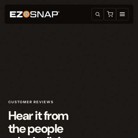
CUSTOMER REVIEWS
Hear it from
the people