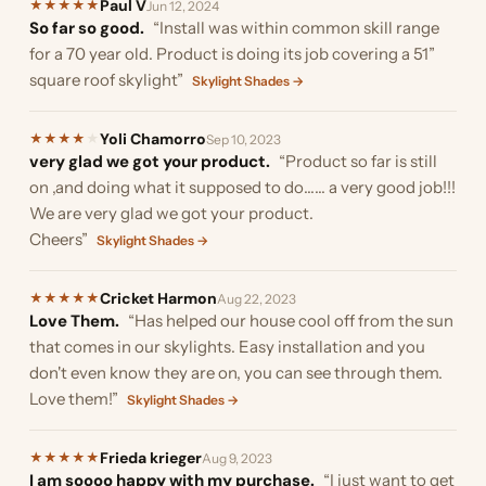
Paul V
★
★
★
★
★
Jun 12, 2024
So far so good.
“Install was within common skill range
for a 70 year old. Product is doing its job covering a 51”
square roof skylight”
Skylight Shades →
Yoli Chamorro
★
★
★
★
★
Sep 10, 2023
very glad we got your product.
“Product so far is still
on ,and doing what it supposed to do…… a very good job!!!
We are very glad we got your product.
Cheers”
Skylight Shades →
Cricket Harmon
★
★
★
★
★
Aug 22, 2023
Love Them.
“Has helped our house cool off from the sun
that comes in our skylights. Easy installation and you
don't even know they are on, you can see through them.
Love them!”
Skylight Shades →
Frieda krieger
★
★
★
★
★
Aug 9, 2023
I am soooo happy with my purchase.
“I just want to get