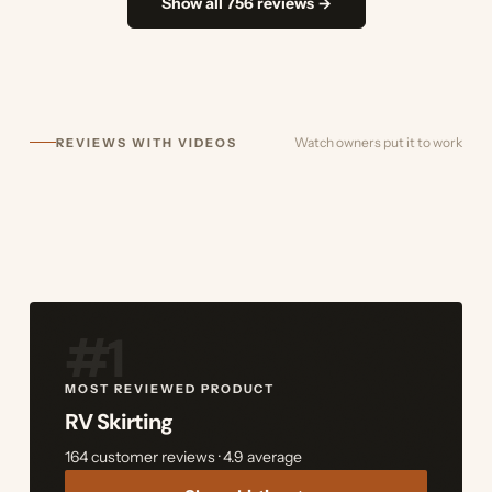
Show all 756 reviews →
Watch owners put it to work
REVIEWS WITH VIDEOS
#1
MOST REVIEWED PRODUCT
RV Skirting
164 customer reviews · 4.9 average