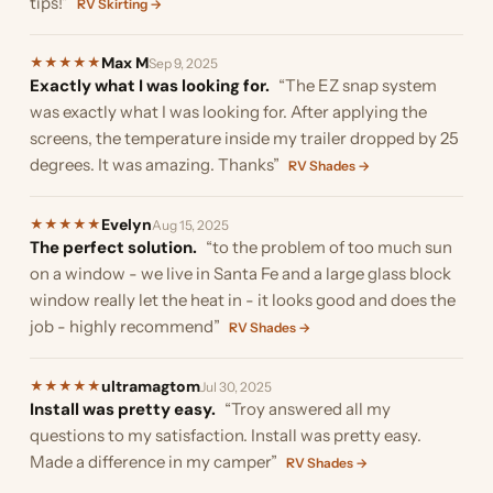
tips!”
RV Skirting →
Max M
★
★
★
★
★
Sep 9, 2025
Exactly what I was looking for.
“The EZ snap system
was exactly what I was looking for. After applying the
screens, the temperature inside my trailer dropped by 25
degrees. It was amazing. Thanks”
RV Shades →
Evelyn
★
★
★
★
★
Aug 15, 2025
The perfect solution.
“to the problem of too much sun
on a window - we live in Santa Fe and a large glass block
window really let the heat in - it looks good and does the
job - highly recommend”
RV Shades →
ultramagtom
★
★
★
★
★
Jul 30, 2025
Install was pretty easy.
“Troy answered all my
questions to my satisfaction. Install was pretty easy.
Made a difference in my camper”
RV Shades →