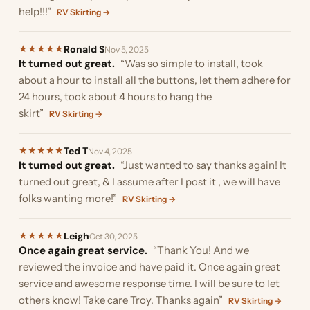
help!!!”
RV Skirting →
Ronald S
★
★
★
★
★
Nov 5, 2025
It turned out great.
“Was so simple to install, took
about a hour to install all the buttons, let them adhere for
24 hours, took about 4 hours to hang the
skirt”
RV Skirting →
Ted T
★
★
★
★
★
Nov 4, 2025
It turned out great.
“Just wanted to say thanks again! It
turned out great, & I assume after I post it , we will have
folks wanting more!”
RV Skirting →
Leigh
★
★
★
★
★
Oct 30, 2025
Once again great service.
“Thank You! And we
reviewed the invoice and have paid it. Once again great
service and awesome response time. I will be sure to let
others know! Take care Troy. Thanks again”
RV Skirting →