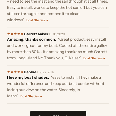
– need to see the mast and the sail through it at all times.
Easy to install, works to keep the hot sun off but you can
still see through it and remove it to clean
windows”
Boat Shades →
Garrett Kaiser
★
★
★
★
★
Jul 10, 2020
Amazing, thanks so much.
“Great product, easy install
and works great for my boat. Cooled off the entire galley
by more then 80%... it’s amazing thanks so much Garrett
from Long Island NY Thank you, G. Kaiser”
Boat Shades →
Debbie
★
★
★
★
★
Aug 22, 2017
I love my boat shades.
“easy to install. They make a
wonderful difference and keep our boat cooler without
losing our view on the water. Sincerely, in
Idaho”
Boat Shades →