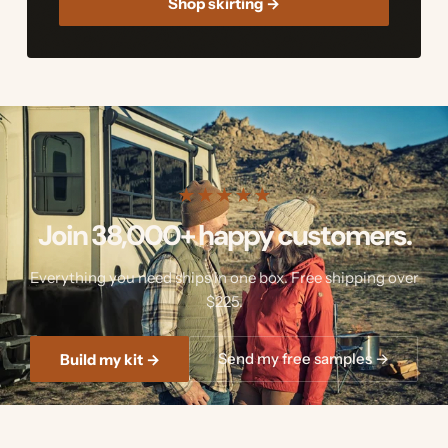
Shop skirting →
★
★
★
★
★
Join 38,000+ happy customers.
Everything you need ships in one box. Free shipping over
$225.
Send my free samples →
Build my kit →