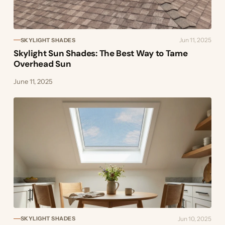
Jun 11, 2025
SKYLIGHT SHADES
Skylight Sun Shades: The Best Way to Tame
Overhead Sun
June 11, 2025
Jun 10, 2025
SKYLIGHT SHADES