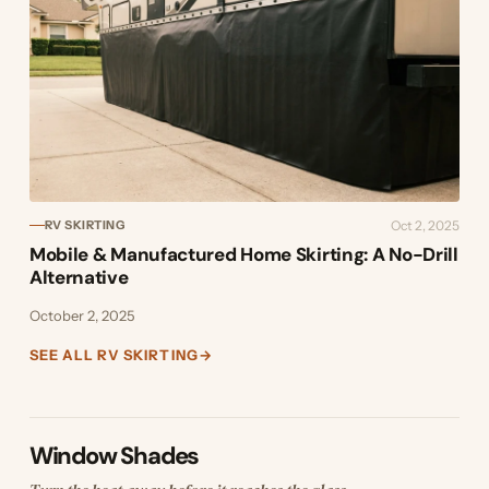
Oct 2, 2025
RV SKIRTING
Mobile & Manufactured Home Skirting: A No-Drill
Alternative
October 2, 2025
SEE ALL RV SKIRTING
→
Window Shades