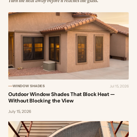
Turn the heat away before it reaches the glass.
Jul 15, 2026
WINDOW SHADES
Outdoor Window Shades That Block Heat —
Without Blocking the View
July 15, 2026