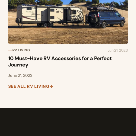
Jun 21, 2023
RV LIVING
10 Must-Have RV Accessories for a Perfect
Journey
June 21, 2023
SEE ALL RV LIVING
→