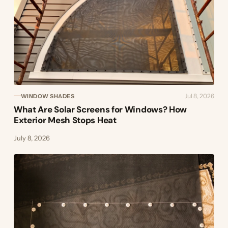
Jul 8, 2026
WINDOW SHADES
What Are Solar Screens for Windows? How
Exterior Mesh Stops Heat
July 8, 2026