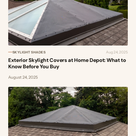
Aug 24, 2025
SKYLIGHT SHADES
Exterior Skylight Covers at Home Depot: What to
Know Before You Buy
August 24, 2025