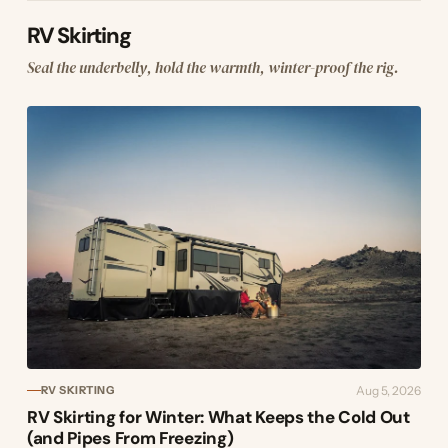
RV Skirting
Seal the underbelly, hold the warmth, winter-proof the rig.
Aug 5, 2026
RV SKIRTING
RV Skirting for Winter: What Keeps the Cold Out
(and Pipes From Freezing)