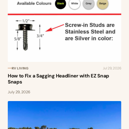
Jul 29, 2026
RV LIVING
How to Fix a Sagging Headliner with EZ Snap
Snaps
July 29, 2026