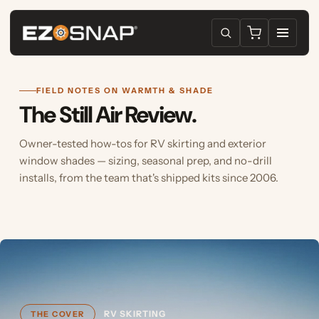
FIELD NOTES ON WARMTH & SHADE
The Still Air Review.
Owner-tested how-tos for RV skirting and exterior
window shades — sizing, seasonal prep, and no-drill
installs, from the team that's shipped kits since 2006.
RV SKIRTING
THE COVER