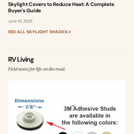
Skylight Covers to Reduce Heat: A Complete
Buyer's Guide
June 10, 2025
SEE ALL SKYLIGHT SHADES
→
RV Living
Field notes for life on the road.