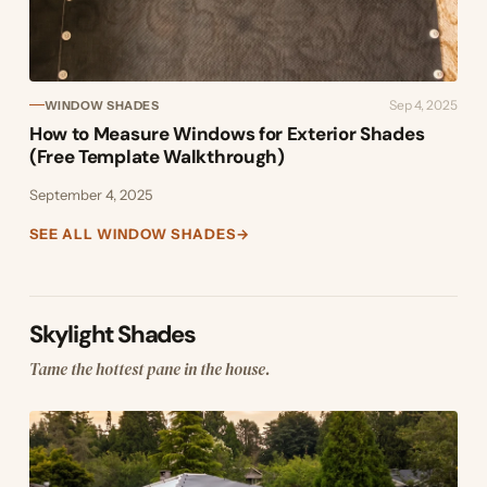
Sep 4, 2025
WINDOW SHADES
How to Measure Windows for Exterior Shades
(Free Template Walkthrough)
September 4, 2025
SEE ALL WINDOW SHADES
→
Skylight Shades
Tame the hottest pane in the house.