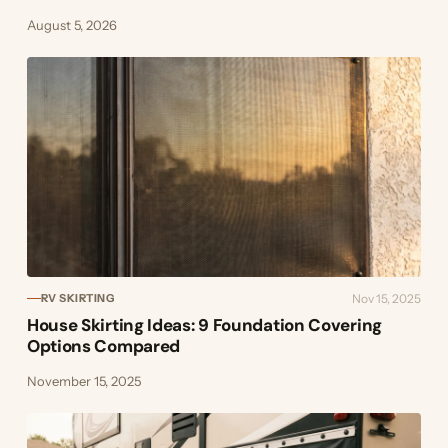
August 5, 2026
Nov 15, 2025
RV SKIRTING
House Skirting Ideas: 9 Foundation Covering
Options Compared
November 15, 2025