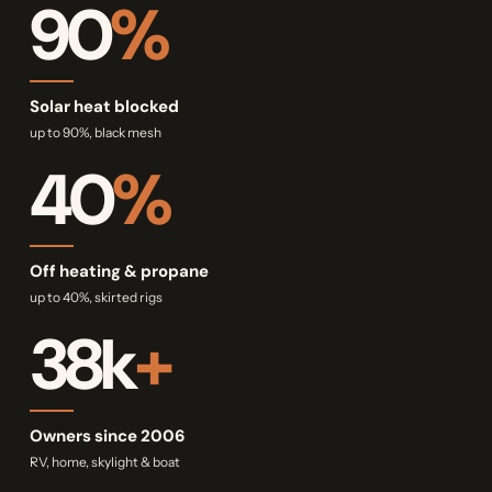
90
%
Solar heat blocked
up to 90%, black mesh
40
%
Off heating & propane
up to 40%, skirted rigs
38k
+
Owners since 2006
RV, home, skylight & boat