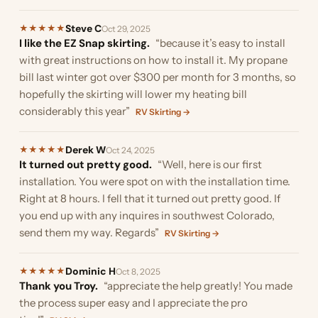
Steve C
★
★
★
★
★
Oct 29, 2025
I like the EZ Snap skirting.
“because it’s easy to install
with great instructions on how to install it. My propane
bill last winter got over $300 per month for 3 months, so
hopefully the skirting will lower my heating bill
considerably this year”
RV Skirting →
Derek W
★
★
★
★
★
Oct 24, 2025
It turned out pretty good.
“Well, here is our first
installation. You were spot on with the installation time.
Right at 8 hours. I fell that it turned out pretty good. If
you end up with any inquires in southwest Colorado,
send them my way. Regards”
RV Skirting →
Dominic H
★
★
★
★
★
Oct 8, 2025
Thank you Troy.
“appreciate the help greatly! You made
the process super easy and I appreciate the pro