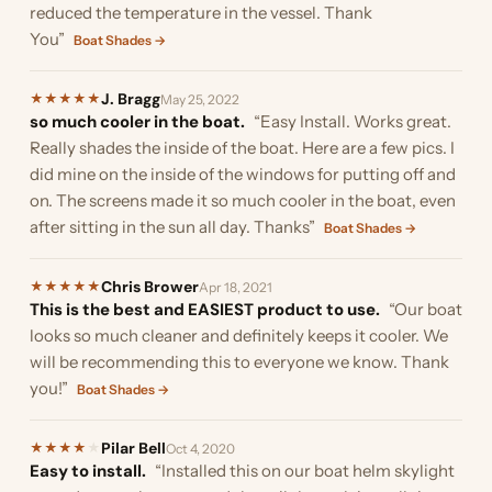
reduced the temperature in the vessel. Thank
You”
Boat Shades →
J. Bragg
★
★
★
★
★
May 25, 2022
so much cooler in the boat.
“Easy Install. Works great.
Really shades the inside of the boat. Here are a few pics. I
did mine on the inside of the windows for putting off and
on. The screens made it so much cooler in the boat, even
after sitting in the sun all day. Thanks”
Boat Shades →
Chris Brower
★
★
★
★
★
Apr 18, 2021
This is the best and EASIEST product to use.
“Our boat
looks so much cleaner and definitely keeps it cooler. We
will be recommending this to everyone we know. Thank
you!”
Boat Shades →
Pilar Bell
★
★
★
★
★
Oct 4, 2020
Easy to install.
“Installed this on our boat helm skylight