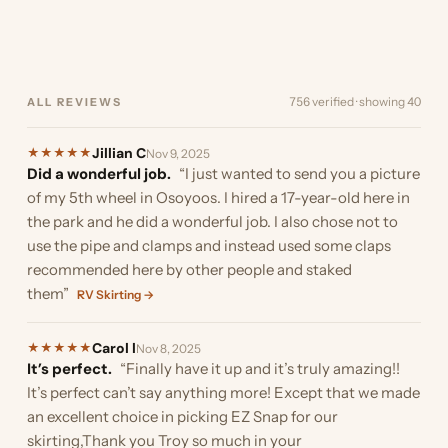
of the trailer…”
boat. Originally I was going
the ability to cut…”
stumbled upon EZ Snap as
and I must…”
the boat. Here are a few
was almost ready…”
finding something to
your…”
much they reduced the…”
to install it in…”
we were looking…”
pics. I did…”
provide…”
756 verified · showing 40
ALL REVIEWS
Jillian C
★
★
★
★
★
Nov 9, 2025
Did a wonderful job.
“I just wanted to send you a picture
of my 5th wheel in Osoyoos. I hired a 17-year-old here in
the park and he did a wonderful job. I also chose not to
use the pipe and clamps and instead used some claps
recommended here by other people and staked
them”
RV Skirting →
Carol l
★
★
★
★
★
Nov 8, 2025
It’s perfect.
“Finally have it up and it’s truly amazing!!
It’s perfect can’t say anything more! Except that we made
an excellent choice in picking EZ Snap for our
skirting,Thank you Troy so much in your