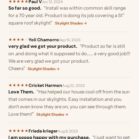
Paul V
★
★
★
★
★
Jun 12, 2024
So far so good.
“Install was within common skill range
for a 70 year old. Product is doing its job covering a 51”
square roof skylight”
Skylight Shades →
Yoli Chamorro
★
★
★
★
★
Sep 10, 2023
very glad we got your product.
“Product so far is still
on ,and doing what it supposed to do…… a very good job!!!
We are very glad we got your product.
Cheers”
Skylight Shades →
Cricket Harmon
★
★
★
★
★
Aug 22, 2023
Love Them.
“Has helped our house cool off from the sun
that comes in our skylights. Easy installation and you
don't even know they are on, you can see through them.
Love them!”
Skylight Shades →
Frieda krieger
★
★
★
★
★
Aug 9, 2023
I am soooo happy with my purchase.
“I just want to get