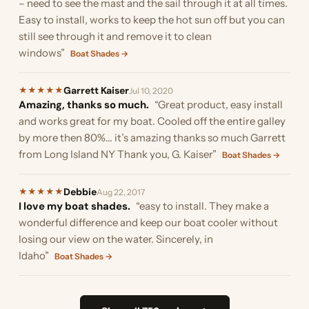
– need to see the mast and the sail through it at all times.
Easy to install, works to keep the hot sun off but you can
still see through it and remove it to clean
windows”
Boat Shades →
Garrett Kaiser
★
★
★
★
★
Jul 10, 2020
Amazing, thanks so much.
“Great product, easy install
and works great for my boat. Cooled off the entire galley
by more then 80%... it’s amazing thanks so much Garrett
from Long Island NY Thank you, G. Kaiser”
Boat Shades →
Debbie
★
★
★
★
★
Aug 22, 2017
I love my boat shades.
“easy to install. They make a
wonderful difference and keep our boat cooler without
losing our view on the water. Sincerely, in
Idaho”
Boat Shades →