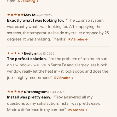
tips!”
RV Skirting →
Max M
★
★
★
★
★
Sep 9, 2025
Exactly what I was looking for.
“The EZ snap system
was exactly what I was looking for. After applying the
screens, the temperature inside my trailer dropped by 25
degrees. It was amazing. Thanks”
RV Shades →
Evelyn
★
★
★
★
★
Aug 15, 2025
The perfect solution.
“to the problem of too much sun
on a window - we live in Santa Fe and a large glass block
window really let the heat in - it looks good and does the
job - highly recommend”
RV Shades →
ultramagtom
★
★
★
★
★
Jul 30, 2025
Install was pretty easy.
“Troy answered all my
questions to my satisfaction. Install was pretty easy.
Made a difference in my camper”
RV Shades →