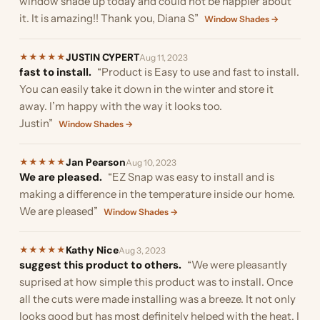
window shade up today and could not be happier about
it. It is amazing!! Thank you, Diana S”
Window Shades →
JUSTIN CYPERT
★
★
★
★
★
Aug 11, 2023
fast to install.
“Product is Easy to use and fast to install.
You can easily take it down in the winter and store it
away. I’m happy with the way it looks too.
Justin”
Window Shades →
Jan Pearson
★
★
★
★
★
Aug 10, 2023
We are pleased.
“EZ Snap was easy to install and is
making a difference in the temperature inside our home.
We are pleased”
Window Shades →
Kathy Nice
★
★
★
★
★
Aug 3, 2023
suggest this product to others.
“We were pleasantly
suprised at how simple this product was to install. Once
all the cuts were made installing was a breeze. It not only
looks good but has most definitely helped with the heat. I