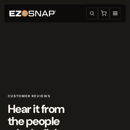
CUSTOMER REVIEWS
Hear it from
the people