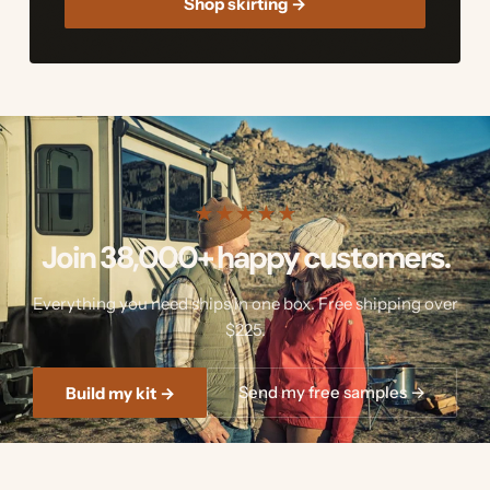
Shop skirting →
★
★
★
★
★
Join 38,000+ happy customers.
Everything you need ships in one box. Free shipping over
$225.
Send my free samples →
Build my kit →