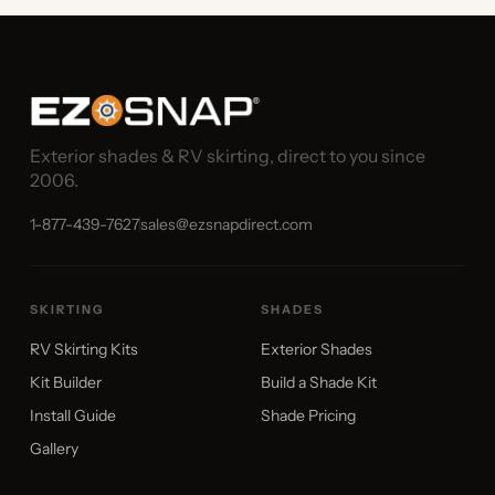
Exterior shades & RV skirting, direct to you since
2006.
1-877-439-7627
sales@ezsnapdirect.com
SKIRTING
SHADES
RV Skirting Kits
Exterior Shades
Kit Builder
Build a Shade Kit
Install Guide
Shade Pricing
Gallery