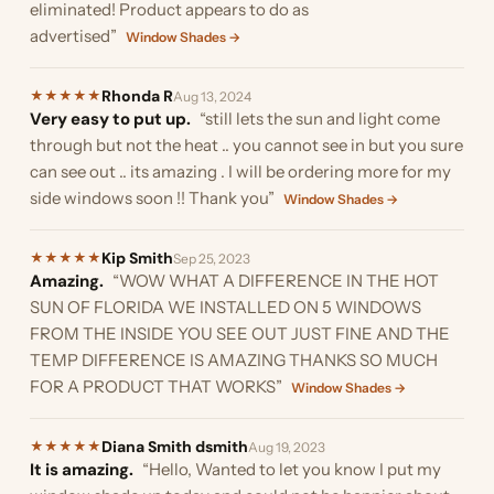
eliminated! Product appears to do as
advertised”
Window Shades →
Rhonda R
★
★
★
★
★
Aug 13, 2024
Very easy to put up.
“still lets the sun and light come
through but not the heat .. you cannot see in but you sure
can see out .. its amazing . I will be ordering more for my
side windows soon !! Thank you”
Window Shades →
Kip Smith
★
★
★
★
★
Sep 25, 2023
Amazing.
“WOW WHAT A DIFFERENCE IN THE HOT
SUN OF FLORIDA WE INSTALLED ON 5 WINDOWS
FROM THE INSIDE YOU SEE OUT JUST FINE AND THE
TEMP DIFFERENCE IS AMAZING THANKS SO MUCH
FOR A PRODUCT THAT WORKS”
Window Shades →
Diana Smith dsmith
★
★
★
★
★
Aug 19, 2023
It is amazing.
“Hello, Wanted to let you know I put my