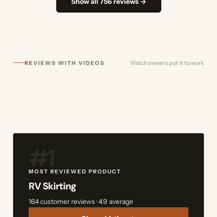
Show all 756 reviews →
Watch owners put it to work
REVIEWS WITH VIDEOS
#1
MOST REVIEWED PRODUCT
RV Skirting
164 customer reviews · 4.9 average