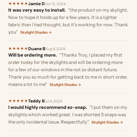
Jamie D
★
★
★
★
★
Oct 12, 2024
It was very easy to install.
“the product on my skylight.
Now to hope it holds up for a few years. It is a lighter
fabric than I had thought, but it’s working for now. Thank
you”
Skylight Shades →
Duane B
★
★
★
★
★
Aug 9, 2024
Will be ordering more.
“Thanks Troy, I placed my first
order today for the skylights and will be ordering more
for a few of our windows in the not so distant future.
Thank you so much for getting back to me in short order,
means a lot to me”
Skylight Shades →
Teddy B
★
★
★
★
★
Jul 4, 2024
I would highly recommend ez-snap.
“I put them on my
skylights which worked great. I was shorted 3 snaps was
the only incidental issue. Respectfully”
Skylight Shades →