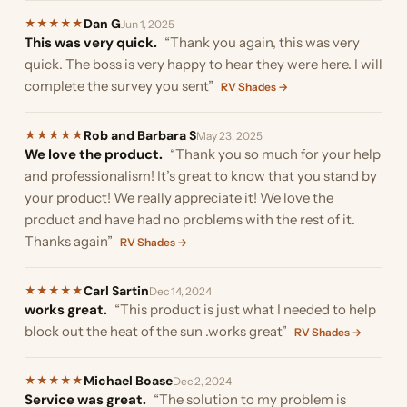
Dan G
★
★
★
★
★
Jun 1, 2025
This was very quick.
“Thank you again, this was very
quick. The boss is very happy to hear they were here. I will
complete the survey you sent”
RV Shades →
Rob and Barbara S
★
★
★
★
★
May 23, 2025
We love the product.
“Thank you so much for your help
and professionalism! It’s great to know that you stand by
your product! We really appreciate it! We love the
product and have had no problems with the rest of it.
Thanks again”
RV Shades →
Carl Sartin
★
★
★
★
★
Dec 14, 2024
works great.
“This product is just what I needed to help
block out the heat of the sun .works great”
RV Shades →
Michael Boase
★
★
★
★
★
Dec 2, 2024
Service was great.
“The solution to my problem is