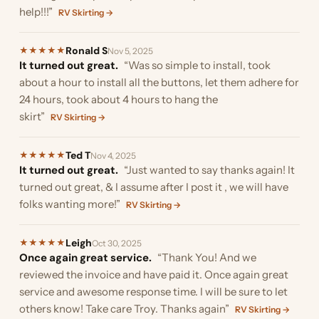
help!!!”
RV Skirting →
Ronald S
★
★
★
★
★
Nov 5, 2025
It turned out great.
“Was so simple to install, took
about a hour to install all the buttons, let them adhere for
24 hours, took about 4 hours to hang the
skirt”
RV Skirting →
Ted T
★
★
★
★
★
Nov 4, 2025
It turned out great.
“Just wanted to say thanks again! It
turned out great, & I assume after I post it , we will have
folks wanting more!”
RV Skirting →
Leigh
★
★
★
★
★
Oct 30, 2025
Once again great service.
“Thank You! And we
reviewed the invoice and have paid it. Once again great
service and awesome response time. I will be sure to let
others know! Take care Troy. Thanks again”
RV Skirting →