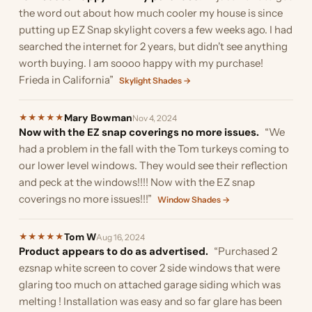
the word out about how much cooler my house is since
putting up EZ Snap skylight covers a few weeks ago. I had
searched the internet for 2 years, but didn't see anything
worth buying. I am soooo happy with my purchase!
Frieda in California”
Skylight Shades →
Mary Bowman
★
★
★
★
★
Nov 4, 2024
Now with the EZ snap coverings no more issues.
“We
had a problem in the fall with the Tom turkeys coming to
our lower level windows. They would see their reflection
and peck at the windows!!!! Now with the EZ snap
coverings no more issues!!!”
Window Shades →
Tom W
★
★
★
★
★
Aug 16, 2024
Product appears to do as advertised.
“Purchased 2
ezsnap white screen to cover 2 side windows that were
glaring too much on attached garage siding which was
melting ! Installation was easy and so far glare has been