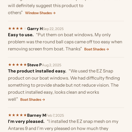
will definitely suggest this product to
others”
Window Shades →
Garry H
★
★
★
★
★
Sep 22, 2025
Easy to use.
“Put them on boat windows. My only
problem was the round ball caps came off too easy when
removing screen from boat. Thanks”
Boat Shades →
Steve P
★
★
★
★
★
Aug 2, 2025
The product installed easy.
“We used the EZ Snap
product on our boat windows. We had difficulty finding
something to provide shade but not reduce vision. The
product installed easy, looks clean and works
well”
Boat Shades →
Barney M
★
★
★
★
★
Feb 7, 2025
I’m very pleased.
“I installed the EZ snap mesh on my
Antares 9 and I’m very pleased on how much they