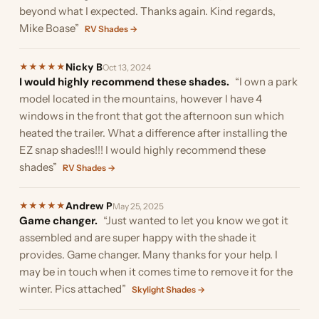
beyond what I expected. Thanks again. Kind regards,
Mike Boase”
RV Shades →
Nicky B
★
★
★
★
★
Oct 13, 2024
I would highly recommend these shades.
“I own a park
model located in the mountains, however I have 4
windows in the front that got the afternoon sun which
heated the trailer. What a difference after installing the
EZ snap shades!!! I would highly recommend these
shades”
RV Shades →
Andrew P
★
★
★
★
★
May 25, 2025
Game changer.
“Just wanted to let you know we got it
assembled and are super happy with the shade it
provides. Game changer. Many thanks for your help. I
may be in touch when it comes time to remove it for the
winter. Pics attached”
Skylight Shades →