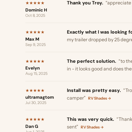
Max M
my trailer dropped by 25 degrees.
Sep 9, 2025
The perfect solution.
“to the pr
★
★
★
★
★
Evelyn
in - it looks good and does the jo
Aug 15, 2025
Install was pretty easy.
“Troy an
★
★
★
★
★
ultramagtom
camper”
RV Shades →
Jul 30, 2025
This was very quick.
“Thank you 
★
★
★
★
★
Dan G
sent”
RV Shades →
Jun 1, 2025
We love the product.
“Thank you
★
★
★
★
★
Rob and Barbara S
appreciate it! We love the product
May 23, 2025
works great.
“This product is jus
★
★
★
★
★