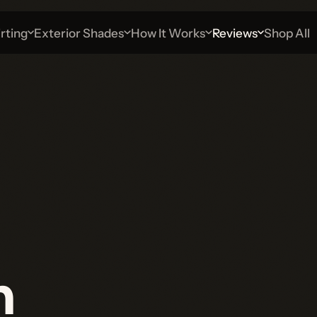
g
Exterior Shades
How It Works
Reviews
Shop All