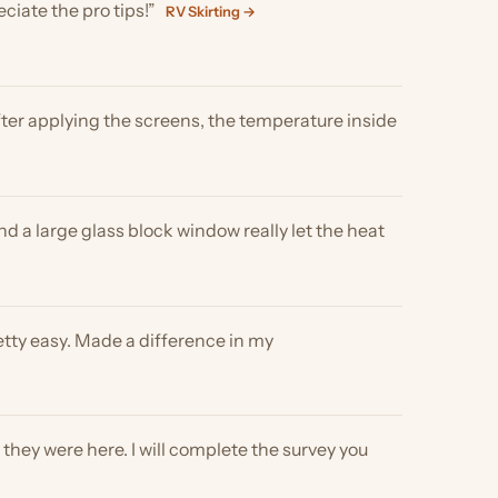
e glass block window really let the heat
y. Made a difference in my
e here. I will complete the survey you
t you stand by your product! We really
hades →
RV Shades →