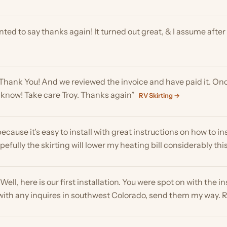
k You! And we reviewed the invoice and have paid it. Once agai
now! Take care Troy. Thanks again”
RV Skirting →
se it’s easy to install with great instructions on how to install it.
y the skirting will lower my heating bill considerably this year”
R
, here is our first installation. You were spot on with the installation
th any inquires in southwest Colorado, send them my way. Regards”
help greatly! You made the process super easy and I appreciate the
The EZ snap system was exactly what I was looking for. After appl