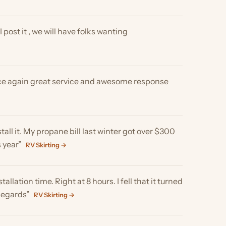
n great service and awesome response
 My propane bill last winter got over $300
V Skirting →
 time. Right at 8 hours. I fell that it turned
RV Skirting →
 pro tips!”
RV Skirting →
ying the screens, the temperature inside