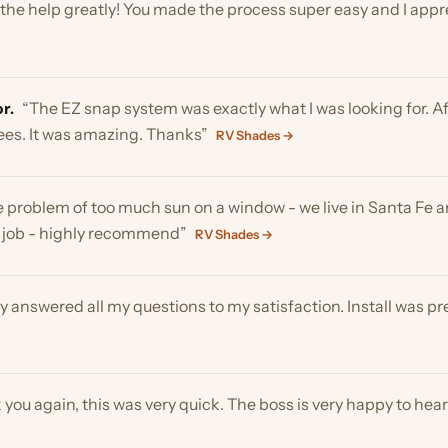
 It was amazing. Thanks”
RV Shades →
oblem of too much sun on a window - we live in Santa Fe and a larg
b - highly recommend”
RV Shades →
swered all my questions to my satisfaction. Install was pretty eas
again, this was very quick. The boss is very happy to hear they wer
 so much for your help and professionalism! It’s great to know tha
 and have had no problems with the rest of it. Thanks again”
RV S
t what I needed to help block out the heat of the sun .works great”