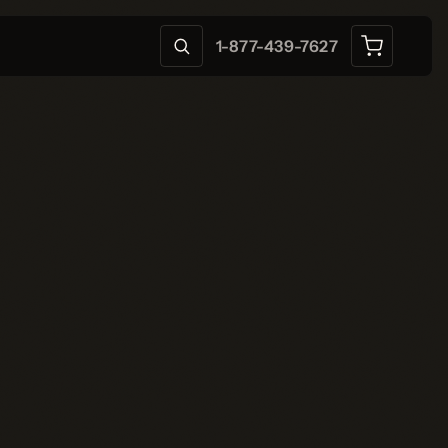
1-877-439-7627