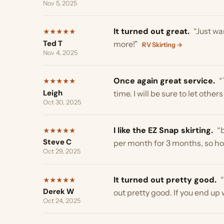
Nov 4, 2025
Once again great service.
“Than
★
★
★
★
★
Leigh
time. I will be sure to let others k
Oct 30, 2025
I like the EZ Snap skirting.
“becau
★
★
★
★
★
Steve C
per month for 3 months, so hopefull
Oct 29, 2025
It turned out pretty good.
“Well
★
★
★
★
★
Derek W
out pretty good. If you end up wi
Oct 24, 2025
Thank you Troy.
“appreciate the 
★
★
★
★
★
Dominic H
Oct 8, 2025
Exactly what I was looking for.
“
★
★
★
★
★