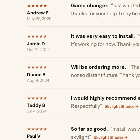
Will be ordering more.
“Thanks T
★
★
★
★
★
Duane B
not so distant future. Thank you s
Aug 9, 2024
I would highly recommend ez-s
★
★
★
★
★
Teddy B
Respectfully”
Skylight Shades →
Jul 4, 2024
So far so good.
“Install was with
★
★
★
★
★
Paul V
skylight”
Skylight Shades →
Jun 12, 2024
very glad we got your product.
★
★
★
★
★
Yoli Chamorro
your product. Cheers”
Skylight Sha
Sep 10, 2023
Love Them.
“Has helped our house
★
★
★
★
★
Cricket Harmon
you can see through them. Love t
Aug 22, 2023