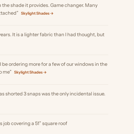
ering more for a few of our windows in the
ylight Shades →
d 3 snaps was the only incidental issue.
vering a 51” square roof
ery good job!!! We are very glad we got
ion and you don't even know they are on,