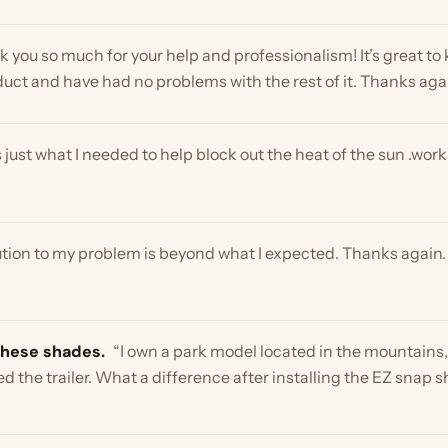
n to my problem is beyond what I expected. Thanks again. Kind re
e shades.
“I own a park model located in the mountains, however 
 trailer. What a difference after installing the EZ snap shades!!
let you know we got it assembled and are super happy with the sh
ouch when it comes time to remove it for the winter. Pics attached”
product on my skylight. Now to hope it holds up for a few years. It i
ylight Shades →