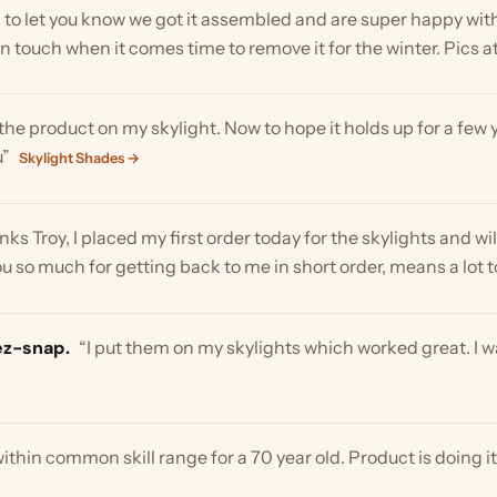
roy, I placed my first order today for the skylights and will be ord
o much for getting back to me in short order, means a lot to me”
Sk
nap.
“I put them on my skylights which worked great. I was shorte
in common skill range for a 70 year old. Product is doing its job co
“Product so far is still on ,and doing what it supposed to do…… a v
des →
 cool off from the sun that comes in our skylights. Easy installat
hem!”
Skylight Shades →