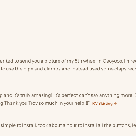
ed to send you a picture of my 5th wheel in Osoyoos. I hired a 17-ye
o use the pipe and clamps and instead used some claps recommen
nd it’s truly amazing!! It’s perfect can’t say anything more! Except
ank you Troy so much in your help!!!”
RV Skirting →
e to install, took about a hour to install all the buttons, let them
to say thanks again! It turned out great, & I assume after I post it 