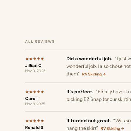
ALL REVIEWS
Did a wonderful job.
“I just want
★
★
★
★
★
Jillian C
wonderful job. I also chose not t
Nov 9, 2025
them”
RV Skirting →
It’s perfect.
“Finally have it up a
★
★
★
★
★
Carol l
picking EZ Snap for our skirting,Th
Nov 8, 2025
It turned out great.
“Was so simpl
★
★
★
★
★
Ronald S
hang the skirt”
RV Skirting →
Nov 5, 2025
It turned out great.
“Just wanted 
★
★
★
★
★
Ted T
more!”
RV Skirting →