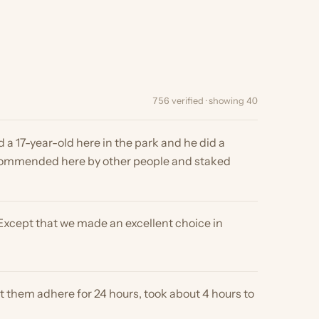
756 verified · showing 40
ar-old here in the park and he did a
ded here by other people and staked
 that we made an excellent choice in
 adhere for 24 hours, took about 4 hours to
, we will have folks wanting