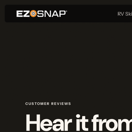
RV Skirtin
CUSTOMER REVIEWS
Hear it from