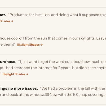
hase.
“I just want to get the word out about how much cooler my 
 had searched the internet for 2 years, but didn't see anything wo
light Shades →
 no more issues.
“We had a problem in the fall with the Tom tur
d peck at the windows!!!! Now with the EZ snap coverings no more i
tised.
“Purchased 2 ezsnap white screen to cover 2 side window
Installation was easy and so far glare has been eliminated! Produ
the sun and light come through but not the heat .. you cannot see in 
windows soon !! Thank you”
Window Shades →
ENCE IN THE HOT SUN OF FLORIDA WE INSTALLED ON 5 WIN