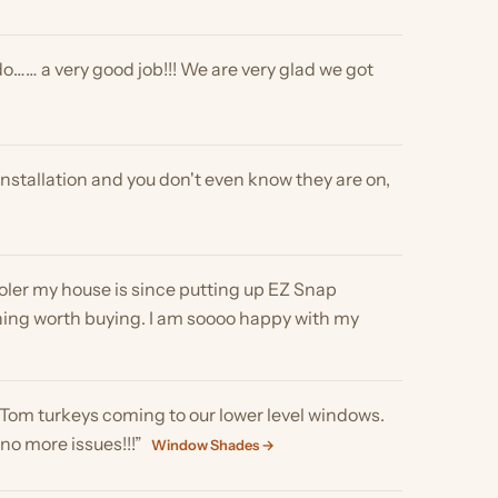
house is since putting up EZ Snap
rth buying. I am soooo happy with my
keys coming to our lower level windows.
ssues!!!”
Window Shades →
s that were glaring too much on attached
ct appears to do as
but you sure can see out .. its amazing . I
DOWS FROM THE INSIDE YOU SEE OUT