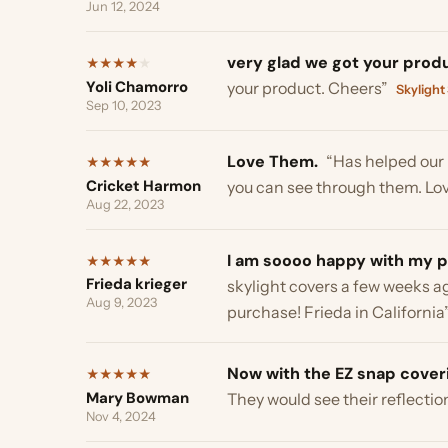
I am soooo happy with my purc
★
★
★
★
★
Frieda krieger
skylight covers a few weeks ago. I
Aug 9, 2023
purchase! Frieda in California”
Sky
Now with the EZ snap coverings
★
★
★
★
★
Mary Bowman
They would see their reflection an
Nov 4, 2024
Product appears to do as adver
★
★
★
★
★
Tom W
garage siding which was melting ! 
Aug 16, 2024
advertised”
Window Shades →
Very easy to put up.
“still lets 
★
★
★
★
★
Rhonda R
will be ordering more for my side 
Aug 13, 2024
Amazing.
“WOW WHAT A DIFFER
★
★
★
★
★