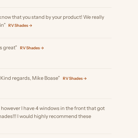
gards, Mike Boase”
RV Shades →
I have 4 windows in the front that got
! I would highly recommend these
ade it provides. Game changer. Many
Skylight Shades →
s a lighter fabric than I had thought, but