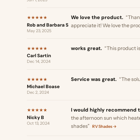
Carl Sartin
Dec 14, 2024
Service was great.
“The solutio
★
★
★
★
★
Michael Boase
Dec 2, 2024
I would highly recommend thes
★
★
★
★
★
Nicky B
the afternoon sun which heated the
Oct 13, 2024
shades”
RV Shades →
Game changer.
“Just wanted to 
★
★
★
★
★
Andrew P
thanks for your help. I may be in t
May 25, 2025
It was very easy to install.
“the 
★
★
★
★
★
Jamie D
it’s working for now. Thank you”
Sk
Oct 12, 2024