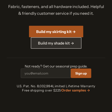
Fabric, fasteners, and all hardware included. Helpful
& friendly customer service if you need it.
Build my skirting kit →
Build my shade kit →
Not ready? Get our seasonal prep guide.
Sign up
U.S. Pat. No. 8,032,994
Limited Lifetime Warranty
Order samples →
Free shipping over $225
·