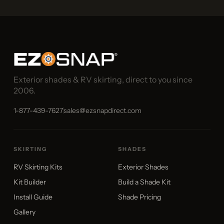
Exterior shades & RV skirting, direct to you since
2006.
1-877-439-7627
sales@ezsnapdirect.com
SKIRTING
SHADES
RV Skirting Kits
Exterior Shades
Kit Builder
Build a Shade Kit
Install Guide
Shade Pricing
Gallery