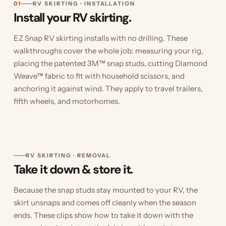
01
RV SKIRTING · INSTALLATION
Install your RV skirting.
EZ Snap RV skirting installs with no drilling. These
walkthroughs cover the whole job: measuring your rig,
placing the patented 3M™ snap studs, cutting Diamond
Weave™ fabric to fit with household scissors, and
anchoring it against wind. They apply to travel trailers,
fifth wheels, and motorhomes.
RV SKIRTING · REMOVAL
Take it down & store it.
Because the snap studs stay mounted to your RV, the
skirt unsnaps and comes off cleanly when the season
ends. These clips show how to take it down with the