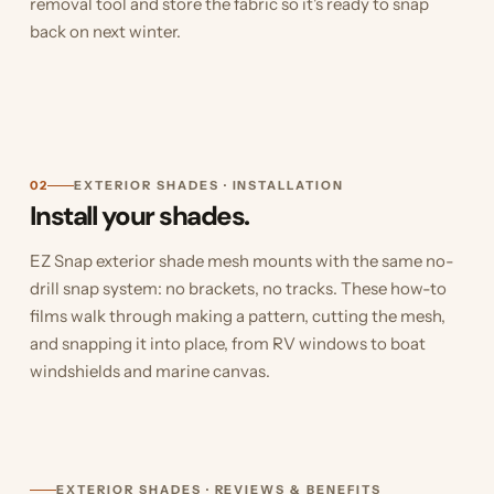
removal tool and store the fabric so it's ready to snap
back on next winter.
02
EXTERIOR SHADES · INSTALLATION
Install your shades.
EZ Snap exterior shade mesh mounts with the same no-
drill snap system: no brackets, no tracks. These how-to
films walk through making a pattern, cutting the mesh,
and snapping it into place, from RV windows to boat
windshields and marine canvas.
EXTERIOR SHADES · REVIEWS & BENEFITS