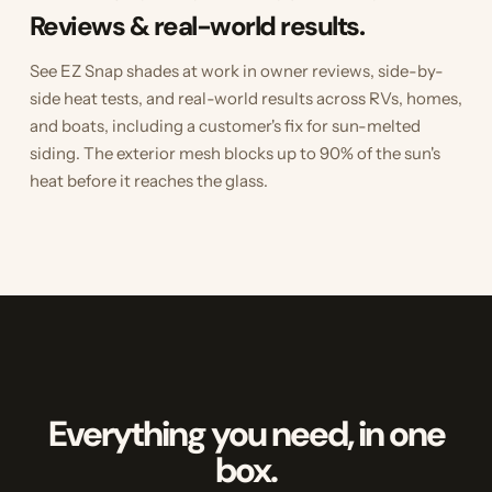
Reviews & real-world results.
See EZ Snap shades at work in owner reviews, side-by-
side heat tests, and real-world results across RVs, homes,
and boats, including a customer's fix for sun-melted
siding. The exterior mesh blocks up to 90% of the sun's
heat before it reaches the glass.
Everything you need, in one
box.