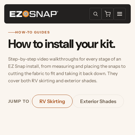
HOW-TO GUIDES
How to install your kit.
Step-by-step video walkthroughs for every stage of an
EZ Snap install, from measuring and placing the snaps to
cutting the fabric to fit and taking it back down. They
cover both RV skirting and exterior shades.
RV Skirting
Exterior Shades
JUMP TO