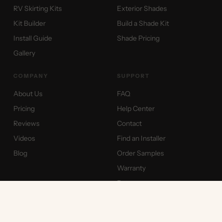
RV Skirting Kits
Exterior Shades
Kit Builder
Build a Shade Kit
Install Guide
Shade Pricing
Gallery
COMPANY
SUPPORT
About Us
FAQ
Pricing
Help Center
Reviews
Contact
Videos
Find an Installer
Blog
Order Samples
Warranty
Returns
International Shipping