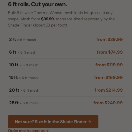
6 ft rolls. Cut your own.
Bulk 6 ft-wide Thermo Weave mesh in six lengths, cut any
shape. Mesh from
$39.99
; snaps are sized separately by the
Shade Finder (about 7.3 per foot).
3 ft
from $39.99
× 6 ft mesh
6 ft
from $74.99
× 6 ft mesh
10 ft
from $119.99
× 6 ft mesh
15 ft
from $169.99
× 6 ft mesh
20 ft
from $214.99
× 6 ft mesh
25 ft
from $249.99
× 6 ft mesh
Not sure? Size it in the Shade Finder →
Order mesh samples →