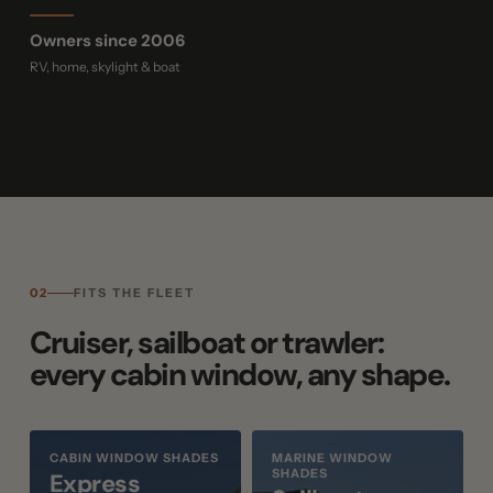
Owners since 2006
RV, home, skylight & boat
02
FITS THE FLEET
Cruiser, sailboat or trawler:
every cabin window, any shape.
CABIN WINDOW SHADES
MARINE WINDOW
SHADES
Express