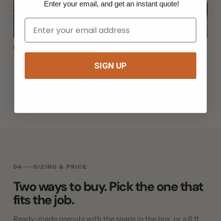
Enter your email, and get an instant quote!
Your Email
EZ Snap® Thermo Weave: solar mesh + Cap & Pin, bonded to the
Fig. 06
cabin frame
SIGN UP
04
SIZING & PRICE
Two ways to buy. Pick the one that
fits the job.
Ready-made precuts with the snaps in the box, or a 6 ft