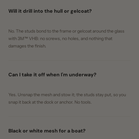
Will it drill into the hull or gelcoat?
No. The studs bond to the frame or gelcoat around the glass
with 3M™ VHB: no screws, no holes, and nothing that
damages the finish.
Can I take it off when I'm underway?
Yes. Unsnap the mesh and stow it; the studs stay put, so you
snap it back at the dock or anchor. No tools.
Black or white mesh for a boat?