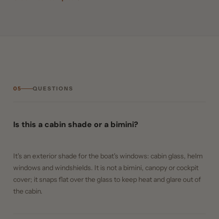
05
QUESTIONS
Is this a cabin shade or a bimini?
It's an exterior shade for the boat's windows: cabin glass, helm
windows and windshields. It is not a bimini, canopy or cockpit
cover; it snaps flat over the glass to keep heat and glare out of
the cabin.