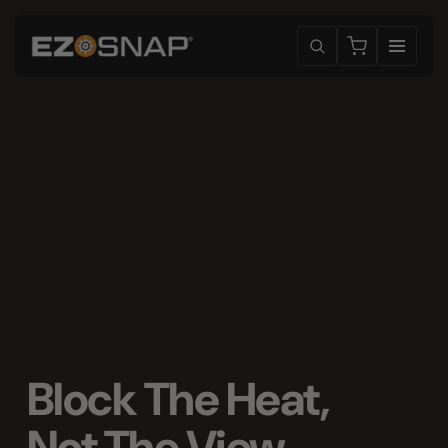
Block The Heat,
Not The View
.