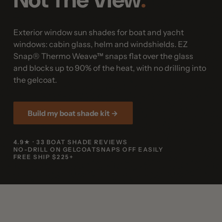
Exterior window sun shades for boat and yacht
windows
: cabin glass, helm and windshields. EZ
Snap® Thermo Weave™ snaps flat over the glass
and blocks up to 90% of the heat, with no drilling into
the gelcoat.
Build my boat shade kit →
4.9★ · 33 BOAT SHADE REVIEWS
NO-DRILL ON GELCOAT
SNAPS OFF EASILY
FREE SHIP $225+