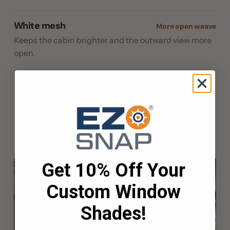
White mesh
More open weave
Keeps the cabin brighter and the outward view more
open.
No drilling: bonds to the frame or gelcoat with 3M™ VHB
Patented no-drill EZ Snap® Cap & Pin
Snaps off when you get underway, studs stay put
Limited Lifetime materials warranty
Get 10% Off Your
Custom Window
Shades!