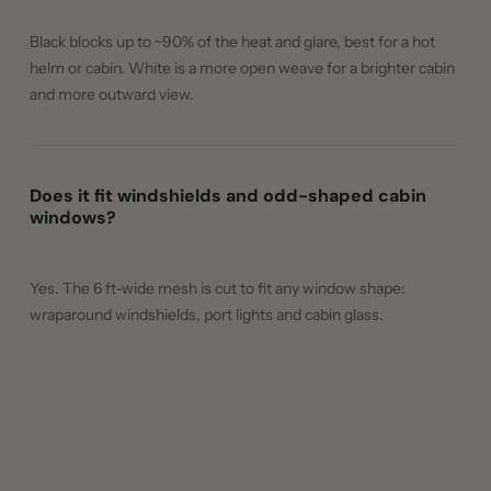
Black blocks up to ~90% of the heat and glare, best for a hot
helm or cabin. White is a more open weave for a brighter cabin
and more outward view.
Does it fit windshields and odd-shaped cabin
windows?
Yes. The 6 ft-wide mesh is cut to fit any window shape:
wraparound windshields, port lights and cabin glass.