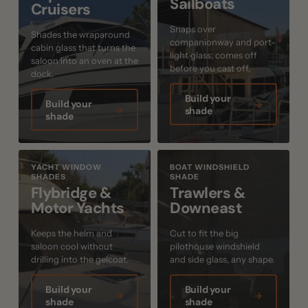
Sailboats
Cruisers
Snaps over
Shades the wraparound
companionway and port-
cabin glass that turns the
light glass; comes off
saloon into an oven at the
before you cast off.
dock.
Build your
Build your
→
→
shade
shade
YACHT WINDOW
BOAT WINDSHIELD
SHADES
SHADE
Flybridge &
Trawlers &
Motor Yachts
Downeast
Keeps the helm and
Cut to fit the big
saloon cool without
pilothouse windshield
drilling into the gelcoat.
and side glass, any shape.
Build your
Build your
→
→
shade
shade