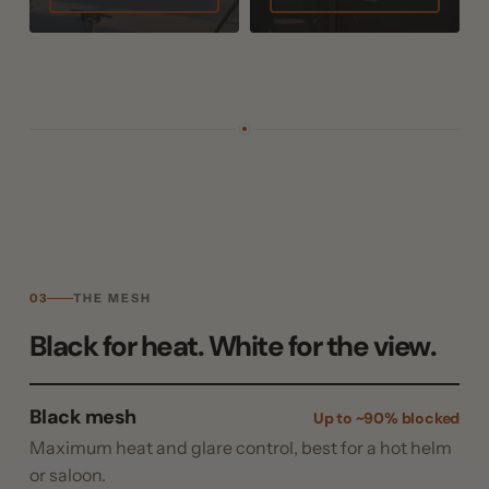
03
THE MESH
Black for heat. White for the view.
Black mesh
Up to ~90% blocked
Maximum heat and glare control, best for a hot helm
or saloon.