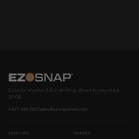
Exterior shades & RV skirting, direct to you since
2006.
1-877-439-7627
sales@ezsnapdirect.com
SKIRTING
SHADES