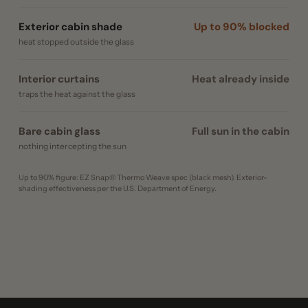
Exterior cabin shade
Up to 90% blocked
heat stopped outside the glass
Interior curtains
Heat already inside
traps the heat against the glass
Bare cabin glass
Full sun in the cabin
nothing intercepting the sun
Up to 90% figure: EZ Snap® Thermo Weave spec (black mesh). Exterior-
shading effectiveness per the U.S. Department of Energy.