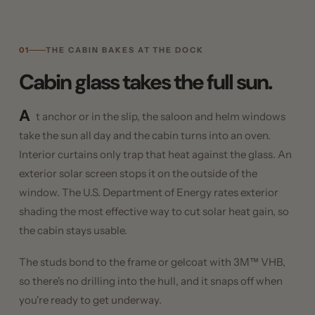
01
THE CABIN BAKES AT THE DOCK
Cabin glass takes the full sun.
A
t anchor or in the slip, the saloon and helm windows
take the sun all day and the cabin turns into an oven.
Interior curtains only trap that heat against the glass. An
exterior solar screen stops it on the outside of the
window. The U.S. Department of Energy rates exterior
shading the most effective way to cut solar heat gain, so
the cabin stays usable.
The studs bond to the frame or gelcoat with 3M™ VHB,
so there's no drilling into the hull, and it snaps off when
you're ready to get underway.