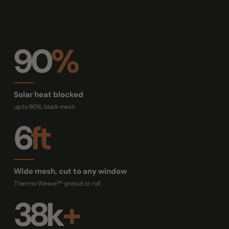
90
%
Solar heat blocked
up to 90%, black mesh
6
ft
Wide mesh, cut to any window
Thermo Weave™ · precut or roll
38k
+