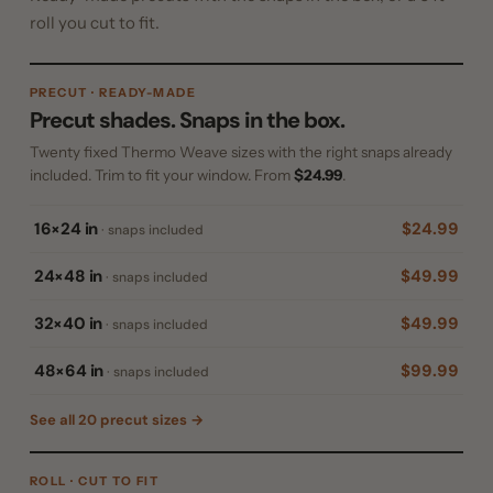
roll you cut to fit.
PRECUT · READY-MADE
Precut shades. Snaps in the box.
Twenty fixed Thermo Weave sizes with the right snaps already
included. Trim to fit your window. From
$24.99
.
16×24 in
$24.99
· snaps included
24×48 in
$49.99
· snaps included
32×40 in
$49.99
· snaps included
48×64 in
$99.99
· snaps included
See all 20 precut sizes →
ROLL · CUT TO FIT