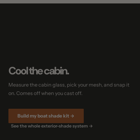
Cool the cabin.
Measure the cabin glass, pick your mesh, and snap it
on. Comes off when you cast off.
Build my boat shade kit →
See the whole exterior-shade system →