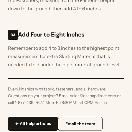
the Fasteners, measure from the Fastener height
down to the ground, then add 4 to 6 inches.
Add Four to Eight Inches
03
Remember to add 4 to 8 inches to the highest point
measurement for extra Skirting Material that is
needed to fold under the pipe frame at ground level.
Every kit ships with fabric, fasteners, and all hardware.
Questions on your project? Email sales@ezsnapdirect.com or
call 1-877-439-7627, Mon–Fri 8:30AM–5:00PM Pacific.
← All help articles
Email the team