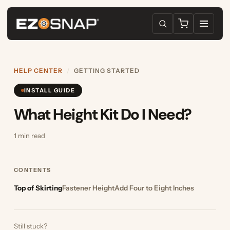
HELP CENTER
/
GETTING STARTED
INSTALL GUIDE
What Height Kit Do I Need?
1 min read
CONTENTS
Top of Skirting
Fastener Height
Add Four to Eight Inches
Still stuck?