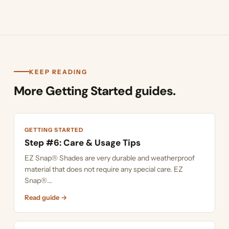
KEEP READING
More Getting Started guides.
GETTING STARTED
Step #6: Care & Usage Tips
EZ Snap® Shades are very durable and weatherproof
material that does not require any special care. EZ
Snap®...
Read guide →