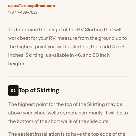
sales@ezsnapdirect.com
1-877-439-7627
To determine the height of the RV Skirting that will
work best for your RV, measure from the ground up to
the highest point you will be skirting, then add 4 to 6
inches. Skirting is available in 46, and 60 inch
heights.
Top of Skirting
01
The highest point for the top of the Skirting may be
above your wheel wells or, more commonly, it will be to
the bottom of the short walls of the slide outs.
The easiest installation is to have the top edge of the