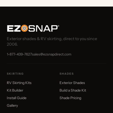
Exterior shades & RV skirting, direct to you since
2006.
1-877-439-7627
sales@ezsnapdirect.com
SKIRTING
SHADES
RV Skirting Kits
Exterior Shades
Kit Builder
Build a Shade Kit
Install Guide
Shade Pricing
Gallery