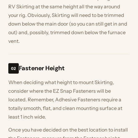
RV Skirting at the same height all the way around
your rig. Obviously, Skirting will need to be trimmed
down below the main door (so you can still get in and
out) and, possibly, trimmed down below the furnace
vent.
Fastener Height
02
When deciding what height to mount Skirting,
consider where the EZ Snap Fasteners will be
located. Remember, Adhesive Fasteners require a
totally smooth, flat, and clean mounting surface at
least 1 inch wide.
Once you have decided on the best location to install