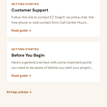
GETTING STARTED
Customer Support
Follow this link to contact EZ Snap® via online chat, toll-
free phone or web contact form Call Center Hours...
Read guide →
GETTING STARTED
Before You Begin
Here’s a general overview with some important points
you need to be aware of before you start your project....
Read guide →
All help articles →