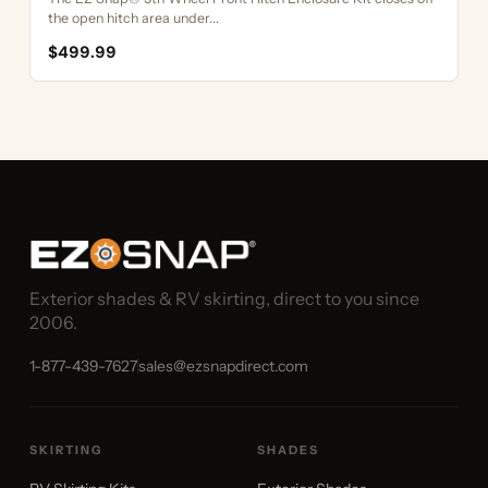
the open hitch area under...
$499.99
Exterior shades & RV skirting, direct to you since
2006.
1-877-439-7627
sales@ezsnapdirect.com
SKIRTING
SHADES