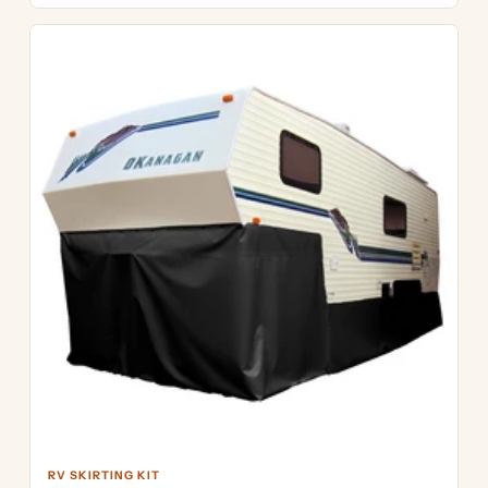
RV SKIRTING KIT