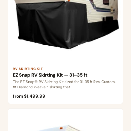
RV SKIRTING KIT
EZ Snap RV Skirting Kit — 31–35 ft
The EZ Snap® RV Skirting Kit sized for 31–35 ft RVs. Custom-
fit Diamond Weave™ skirting that...
from $1,499.99