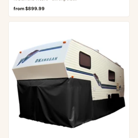
from $899.99