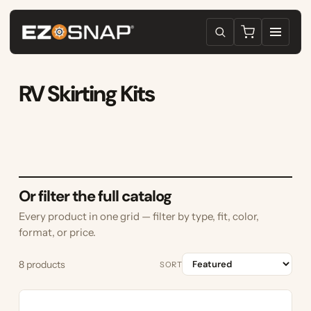
RV Skirting Kits
Or filter the full catalog
Every product in one grid — filter by type, fit, color,
format, or price.
8 products
SORT