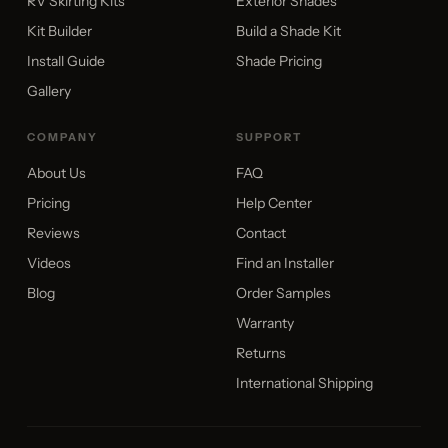
RV Skirting Kits
Exterior Shades
Kit Builder
Build a Shade Kit
Install Guide
Shade Pricing
Gallery
COMPANY
SUPPORT
About Us
FAQ
Pricing
Help Center
Reviews
Contact
Videos
Find an Installer
Blog
Order Samples
Warranty
Returns
International Shipping