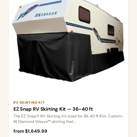
RV SKIRTING KIT
EZ Snap RV Skirting Kit — 36–40 ft
The EZ Snap® RV Skirting Kit sized for 36–40 ft RVs. Custom-
fit Diamond Weave™ skirting that...
from $1,649.99