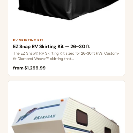
RV SKIRTING KIT
EZ Snap RV Skirting Kit — 26–30 ft
The EZ Snap® RV Skirting Kit sized for 26–30 ft RVs. Custom-
fit Diamond Weave™ skirting that...
from $1,299.99