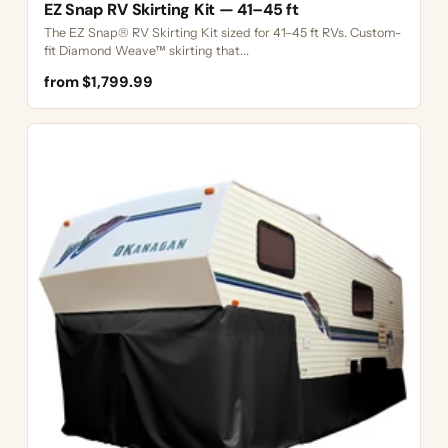
EZ Snap RV Skirting Kit — 41–45 ft
The EZ Snap® RV Skirting Kit sized for 41–45 ft RVs. Custom-
fit Diamond Weave™ skirting that...
from $1,799.99