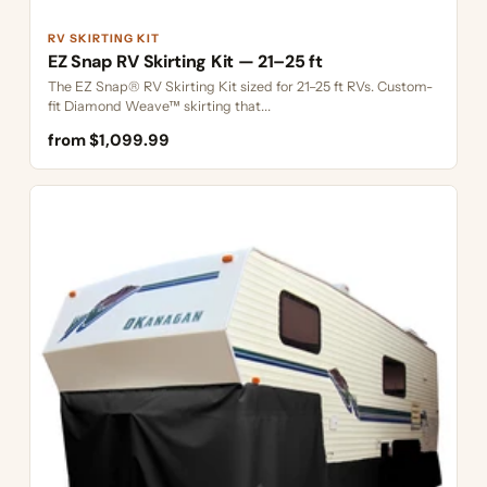
RV SKIRTING KIT
EZ Snap RV Skirting Kit — 21–25 ft
The EZ Snap® RV Skirting Kit sized for 21–25 ft RVs. Custom-
fit Diamond Weave™ skirting that...
from $1,099.99