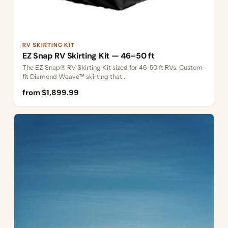
RV SKIRTING KIT
EZ Snap RV Skirting Kit — 46–50 ft
The EZ Snap® RV Skirting Kit sized for 46–50 ft RVs. Custom-
fit Diamond Weave™ skirting that...
from $1,899.99