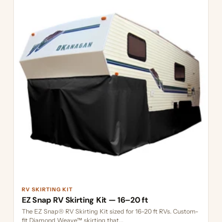
RV SKIRTING KIT
EZ Snap RV Skirting Kit — 16–20 ft
The EZ Snap® RV Skirting Kit sized for 16–20 ft RVs. Custom-
fit Diamond Weave™ skirting that...