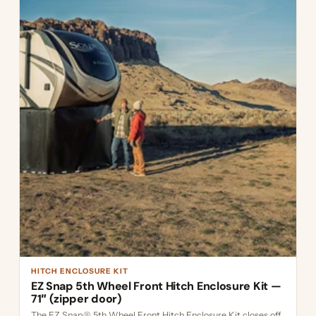
HITCH ENCLOSURE KIT
EZ Snap 5th Wheel Front Hitch Enclosure Kit —
71″ (zipper door)
The EZ Snap® 5th Wheel Front Hitch Enclosure Kit closes off