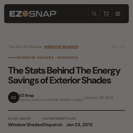
The Still Air Review
/
WINDOW SHADES
No. 123
WINDOW SHADES · DISPATCH
The Stats Behind The Energy
Savings of Exterior Shades
EZ Snap
EZ
January 23, 2012
Factory-direct since 2006 · 38,000+ installs
FILED UNDER
DEPARTMENT
FILED
Window Shades
Dispatch
Jan 23, 2012