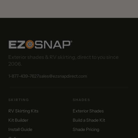
Exterior shades & RV skirting, direct to you since
2006.
1-877-439-7627
sales@ezsnapdirect.com
SKIRTING
SHADES
RV Skirting Kits
Exterior Shades
Kit Builder
Build a Shade Kit
Install Guide
Shade Pricing