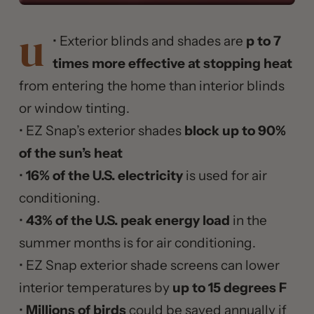
u
• Exterior blinds and shades are
p to 7
times more effective at stopping heat
from entering the home than interior blinds
or window tinting.
• EZ Snap’s exterior shades
block up to 90%
of the sun’s heat
•
16% of the U.S. electricity
is used for air
conditioning.
•
43% of the U.S. peak energy load
in the
summer months is for air conditioning.
• EZ Snap exterior shade screens can lower
interior temperatures by
up to 15 degrees F
•
Millions of birds
could be saved annually if