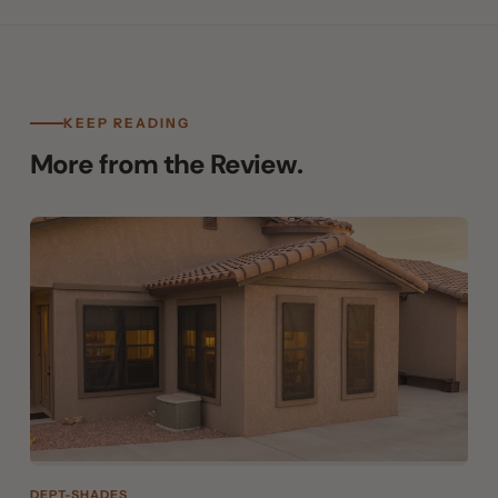
KEEP READING
More from the Review.
DEPT-SHADES