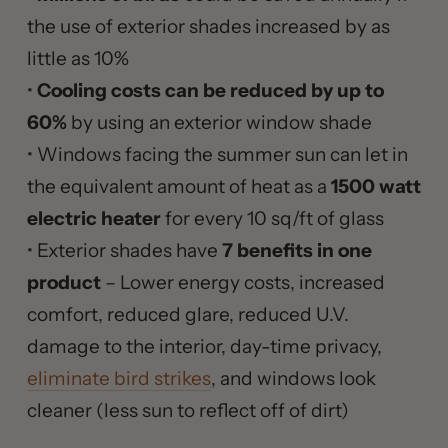
the use of exterior shades increased by as
little as 10%
•
Cooling costs can be reduced by up to
60%
by using an exterior window shade
• Windows facing the summer sun can let in
the equivalent amount of heat as a
1500 watt
electric heater
for every 10 sq/ft of glass
• Exterior shades have
7 benefits in one
product
– Lower energy costs, increased
comfort, reduced glare, reduced U.V.
damage to the interior, day-time privacy,
eliminate bird strikes
, and windows look
cleaner (less sun to reflect off of dirt)