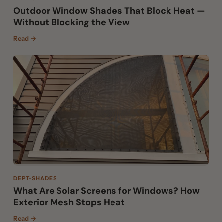
Outdoor Window Shades That Block Heat —
Without Blocking the View
Read →
DEPT-SHADES
What Are Solar Screens for Windows? How
Exterior Mesh Stops Heat
Read →