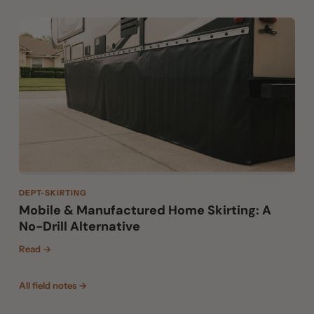
DEPT-SKIRTING
Mobile & Manufactured Home Skirting: A
No-Drill Alternative
Read →
All field notes →