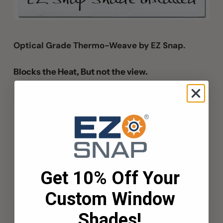
Optical Grade Thermo-Weave by EZ Snap.
Blocks the Heat, But not the view.
Get 10% Off Your
Custom Window
Shades!