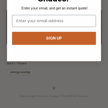
Enter your email, and get an instant quote!
Your Email
FROM THE BENCH TO YOUR RIG
Everything for the job, in one kit.
Shop the kits →
SIGN UP
INDEX TERMS
energy-savings
Filed under Window Shades · The Still Air Review