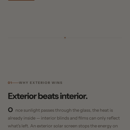
01
WHY EXTERIOR WINS
Exterior beats interior.
O
nce sunlight passes through the glass, the heat is
already inside — interior blinds and films can only reflect
what's left. An exterior solar screen stops the energy on