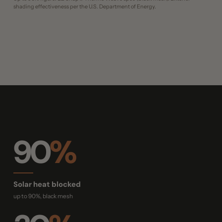
shading effectiveness per the U.S. Department of Energy.
90
%
Solar heat blocked
up to 90%, black mesh