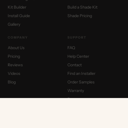
Kit Builder
Build a Shade Kit
Install Guide
Shade Pricing
Gallery
COMPANY
SUPPORT
About Us
FAQ
Pricing
Help Center
Reviews
Contact
Videos
Find an Installer
Blog
Order Samples
Warranty
Returns
International Shipping