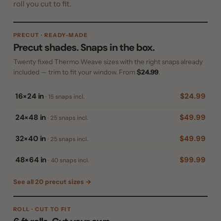
roll you cut to fit.
PRECUT · READY-MADE
Precut shades. Snaps in the box.
Twenty fixed Thermo Weave sizes with the right snaps already
included — trim to fit your window. From
$24.99
.
16×24 in
$24.99
· 15 snaps incl.
24×48 in
$49.99
· 25 snaps incl.
32×40 in
$49.99
· 25 snaps incl.
48×64 in
$99.99
· 40 snaps incl.
See all 20 precut sizes →
ROLL · CUT TO FIT