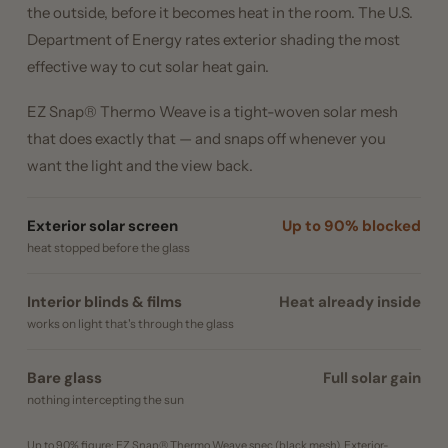
the outside, before it becomes heat in the room. The U.S.
Department of Energy rates exterior shading the most
effective way to cut solar heat gain.
EZ Snap® Thermo Weave is a tight-woven solar mesh
that does exactly that — and snaps off whenever you
want the light and the view back.
Exterior solar screen
Up to 90% blocked
heat stopped before the glass
Interior blinds & films
Heat already inside
works on light that's through the glass
Bare glass
Full solar gain
nothing intercepting the sun
Up to 90% figure: EZ Snap® Thermo Weave spec (black mesh). Exterior-