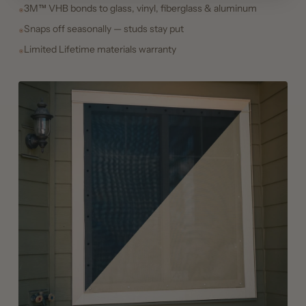
3M™ VHB bonds to glass, vinyl, fiberglass & aluminum
Snaps off seasonally — studs stay put
Limited Lifetime materials warranty