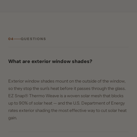
04
QUESTIONS
What are exterior window shades?
Exterior window shades mount on the outside of the window,
so they stop the sun's heat before it passes through the glass.
EZ Snap® Thermo Weave is a woven solar mesh that blocks
up to 90% of solar heat — and the U.S. Department of Energy
rates exterior shading the most effective way to cut solar heat
gain.