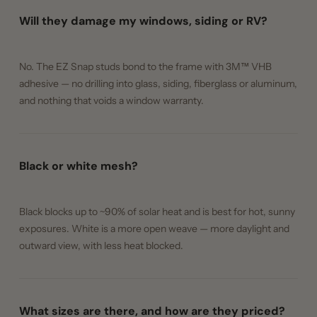
Will they damage my windows, siding or RV?
No. The EZ Snap studs bond to the frame with 3M™ VHB
adhesive — no drilling into glass, siding, fiberglass or aluminum,
and nothing that voids a window warranty.
Black or white mesh?
Black blocks up to ~90% of solar heat and is best for hot, sunny
exposures. White is a more open weave — more daylight and
outward view, with less heat blocked.
What sizes are there, and how are they priced?