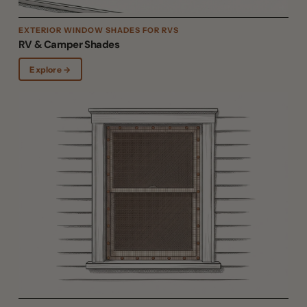
EXTERIOR WINDOW SHADES FOR RVS
RV & Camper Shades
Explore →