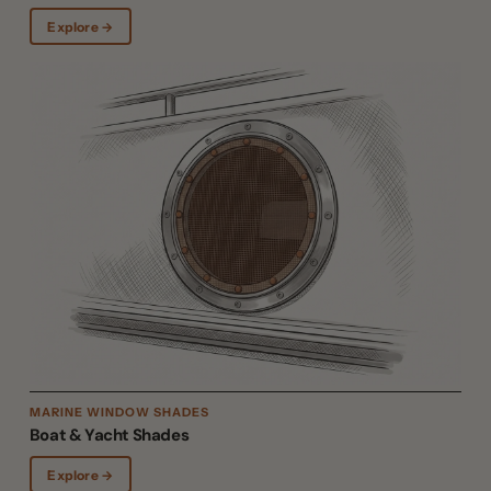
Explore →
MARINE WINDOW SHADES
Boat & Yacht Shades
Explore →