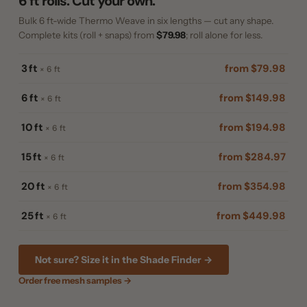
6 ft rolls. Cut your own.
Bulk 6 ft-wide Thermo Weave in six lengths — cut any shape.
Complete kits (roll + snaps) from
$79.98
; roll alone for less.
3 ft
from $79.98
× 6 ft
6 ft
from $149.98
× 6 ft
10 ft
from $194.98
× 6 ft
15 ft
from $284.97
× 6 ft
20 ft
from $354.98
× 6 ft
25 ft
from $449.98
× 6 ft
Not sure? Size it in the Shade Finder →
Order free mesh samples →