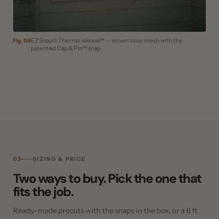
EZ Snap® Thermo Weave™ — woven solar mesh with the
Fig. 06
patented Cap & Pin™ snap
03
SIZING & PRICE
Two ways to buy. Pick the one that
fits the job.
Ready-made precuts with the snaps in the box, or a 6 ft