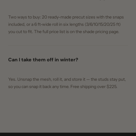
Two ways to buy: 20 ready-made precut sizes with the snaps
included, or a 6 ft-wide roll in six lengths (3/6/10/15/20/25 ft)
you cut to fit. The full price list is on the shade pricing page.
Can I take them off in winter?
Yes. Unsnap the mesh, roll it, and store it — the studs stay put,
so you can snap it back any time. Free shipping over $225.