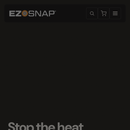
Stop the heat