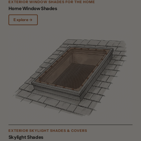
EXTERIOR WINDOW SHADES FOR THE HOME
Home Window Shades
Explore →
EXTERIOR SKYLIGHT SHADES & COVERS
Skylight Shades