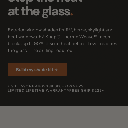
at the glass
.
Exterior window shades for RV, home, skylight and
boat windows. EZ Snap® Thermo Weave™ mesh
blocks up to 90% of solar heat before it ever reaches
the glass — no drilling required.
Build my shade kit →
4.9★ · 592 REVIEWS
38,000+ OWNERS
LIMITED LIFETIME WARRANTY
FREE SHIP $225+