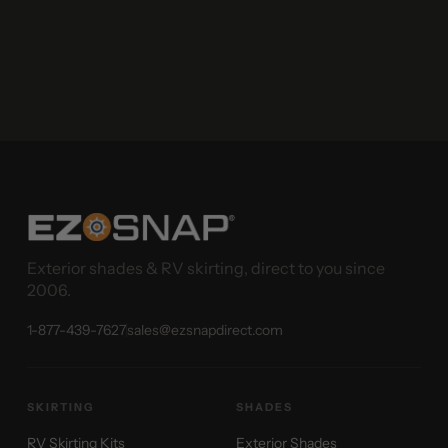
Exterior shades & RV skirting, direct to you since
2006.
1-877-439-7627
sales@ezsnapdirect.com
SKIRTING
SHADES
RV Skirting Kits
Exterior Shades