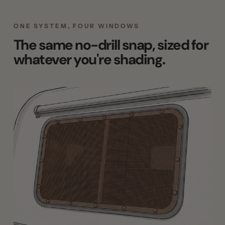
ONE SYSTEM, FOUR WINDOWS
The same no-drill snap, sized for
whatever you're shading.