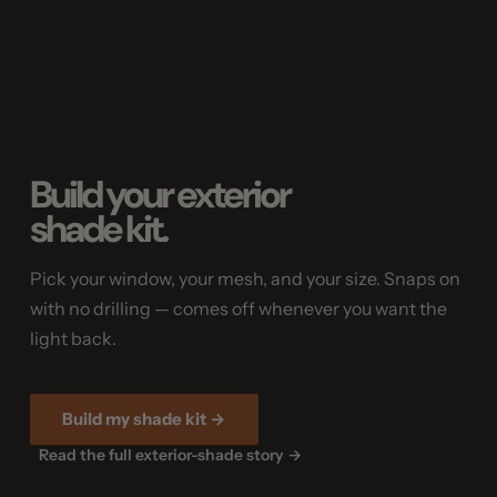
Build your exterior
shade kit.
Pick your window, your mesh, and your size. Snaps on
with no drilling — comes off whenever you want the
light back.
Build my shade kit →
Read the full exterior-shade story →