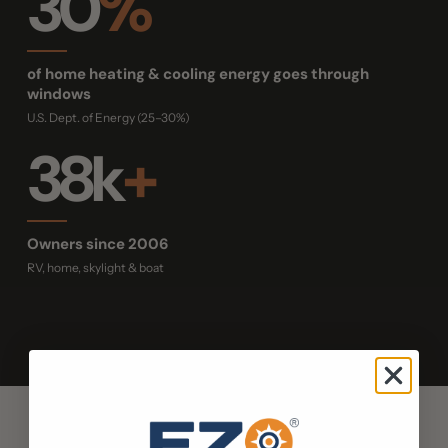
30
%
of home heating & cooling energy goes through
windows
U.S. Dept. of Energy (25–30%)
38k
+
Owners since 2006
RV, home, skylight & boat