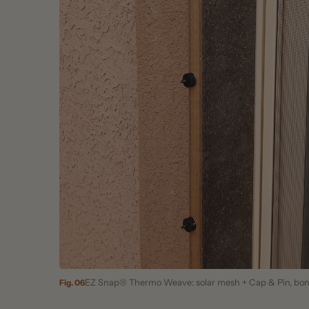
EZ Snap® Thermo Weave: solar mesh + Cap & Pin, bonded to
Fig. 06