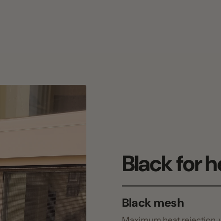
Black for heat.
Black mesh
Maximum heat rejection, what mos
White mesh
Keeps the room brighter under the 
Bonds to the curb, not the glass: no 
Patented no-drill EZ Snap® Cap & 