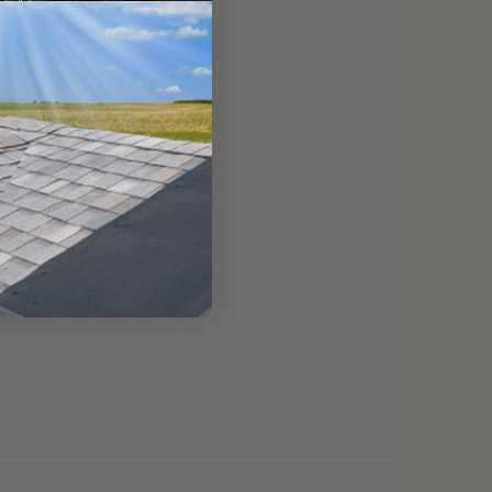
modern flat skylights.