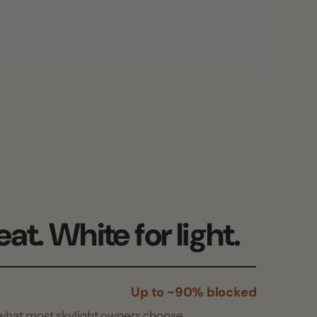
 White for light.
Up to ~90% blocked
t skylight owners choose.
More open weave
skylight, with less heat blocked.
seal damage
Pin + 3M™ VHB