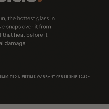
 the hottest glass in
aps over it from
at heat before it
 damage.
MITED LIFETIME WARRANTY
FREE SHIP $225+