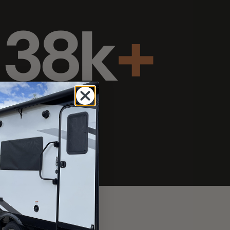
s since 2006
 skylight & boat
Curb
pping studs: no adhesive
h snaps over the top.