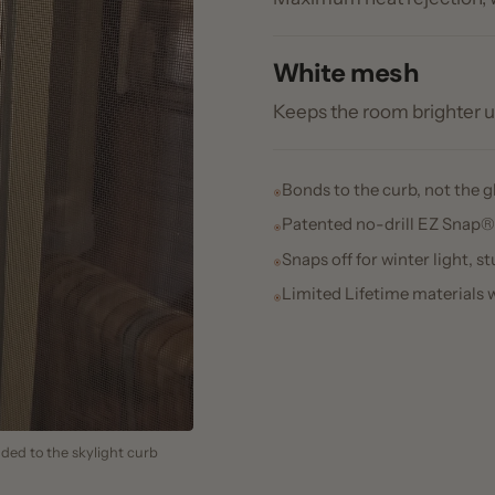
Snaps off for winter light, studs stay 
Limited Lifetime materials warranty
 the skylight curb