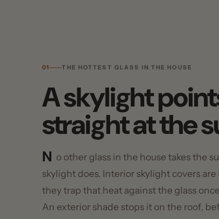
01
THE HOTTEST GLASS IN THE HOUSE
A skylight points
straight at the su
N
o other glass in the house takes the sun 
skylight does. Interior skylight covers are har
they trap that heat against the glass once it's
An exterior shade stops it on the roof, befor
heat in the room. The U.S. Department of En
exterior shading the most effective way to cu