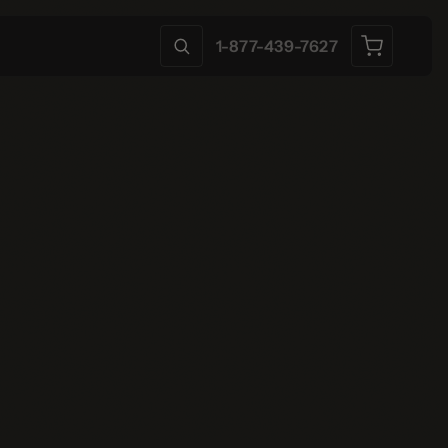
1-877-439-7627