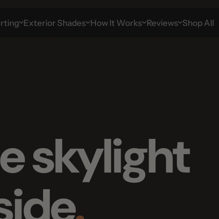
g
Exterior Shades
How It Works
Reviews
Shop All
 skylight
ide
.