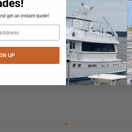
One run of mesh shades a whole row of 
Build your shade
→
UP
Build your shade
→