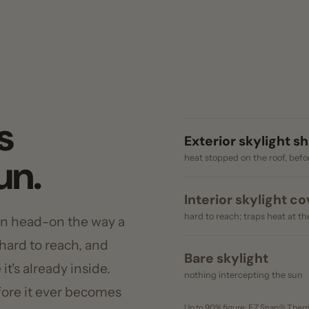
Exterior skylight shade
n.
heat stopped on the roof, before the glas
Interior skylight cover
hard to reach; traps heat at the glass
head-on the way a
d to reach, and
Bare skylight
 already inside.
nothing intercepting the sun
e it ever becomes
Up to 90% figure: EZ Snap® Thermo Weave spe
ergy rates
U.S. Department of Energy.
t solar heat gain.