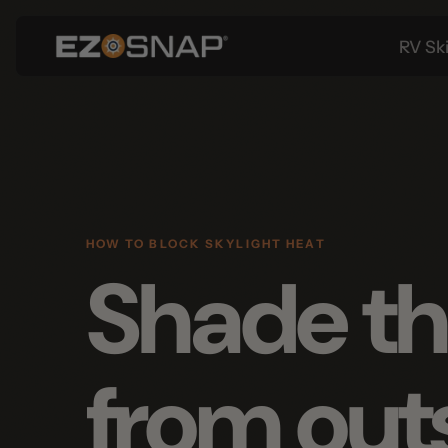
RV Skirtin
HOW TO BLOCK SKYLIGHT HEAT
Shade the
from outs