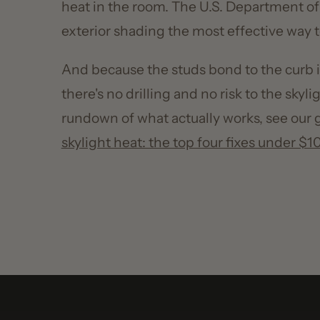
And because the studs bond to the curb inste
there's no drilling and no risk to the skylight's
rundown of what actually works, see our gui
skylight heat: the top four fixes under $100
.
90
%