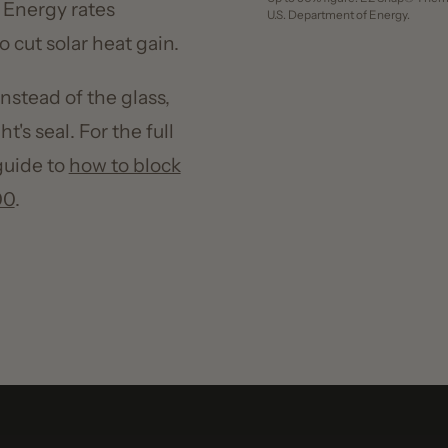
ad of the glass,
 seal. For the full
de to
how to block
30
%