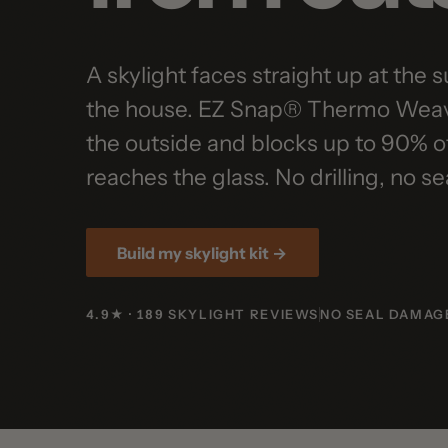
A skylight faces straight up at the sun,
the house. EZ Snap® Thermo Weave sn
the outside and blocks up to 90% of th
reaches the glass. No drilling, no seal
Build my skylight kit →
4.9★ · 189 SKYLIGHT REVIEWS
NO SEAL DAMAGE
LI