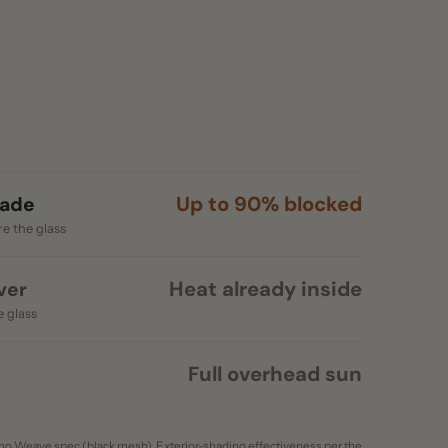
Up to 90% blocked
s
Heat already inside
Full overhead sun
c (black mesh). Exterior-shading effectiveness per the