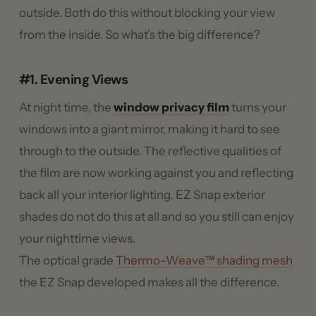
outside. Both do this without blocking your view
from the inside. So what’s the big difference?
#1. Evening Views
At night time, the
window privacy film
turns your
windows into a giant mirror, making it hard to see
through to the outside. The reflective qualities of
the film are now working against you and reflecting
back all your interior lighting. EZ Snap exterior
shades do not do this at all and so you still can enjoy
your nighttime views.
The optical grade
Thermo-Weave™ shading mesh
the EZ Snap developed makes all the difference.