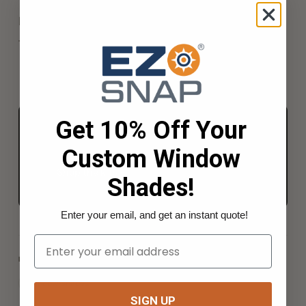
harder for prying eyes to see through when looking
from the outside in.
Get 10% Off Your
FROM THE BENCH TO YOUR RIG
Everything for the job, in one kit.
Custom Window
Shop the kits →
Shades!
Enter your email, and get an instant quote!
Your Email
INDEX TERMS
window-shades
SIGN UP