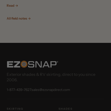
Read →
All field notes →
Exterior shades & RV skirting, direct to you since
2006.
1-877-439-7627
sales@ezsnapdirect.com
SKIRTING
SHADES