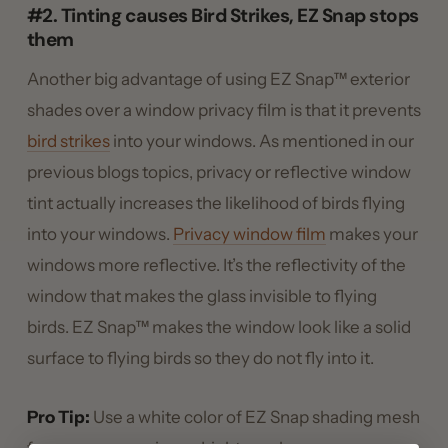
#2. Tinting causes Bird Strikes, EZ Snap stops
them
Another big advantage of using EZ Snap™ exterior
shades over a window privacy film is that it prevents
bird strikes
into your windows. As mentioned in our
previous blogs topics, privacy or reflective window
tint actually increases the likelihood of birds flying
into your windows.
Privacy window film
makes your
windows more reflective. It’s the reflectivity of the
window that makes the glass invisible to flying
birds. EZ Snap™ makes the window look like a solid
surface to flying birds so they do not fly into it.
Pro Tip:
Use a white color of EZ Snap shading mesh
for even more privacy. Lighter colors are even