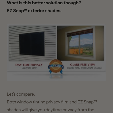
What is this better solution though?
EZ Snap™ exterior shades.
Let’s compare.
Both window tinting privacy film and EZ Snap™
shades will give you daytime privacy from the