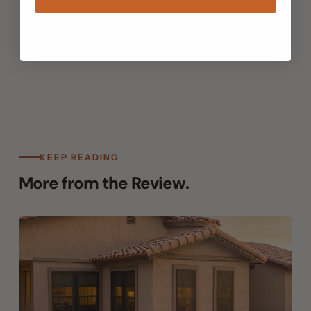
Filed under Window Shades · The Still Air Review
KEEP READING
More from the Review.