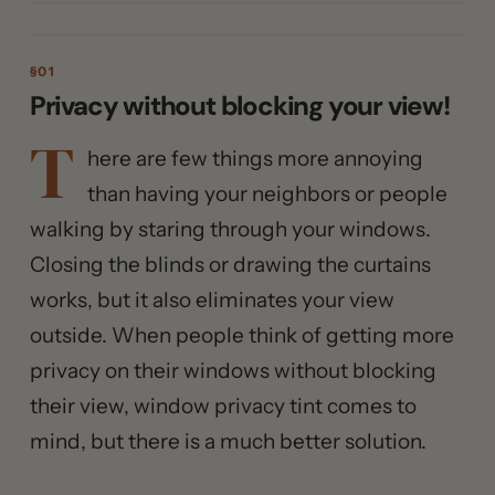
Privacy without blocking your view!
T
here are few things more annoying
than having your neighbors or people
walking by staring through your windows.
Closing the blinds or drawing the curtains
works, but it also eliminates your view
outside. When people think of getting more
privacy on their windows without blocking
their view, window privacy tint comes to
mind, but there is a much better solution.