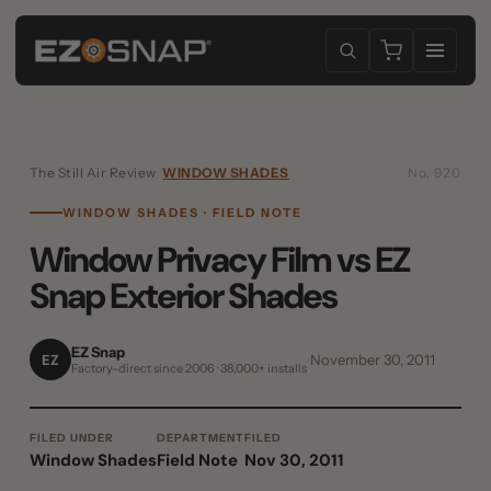
The Still Air Review
/
WINDOW SHADES
No. 920
WINDOW SHADES · FIELD NOTE
Window Privacy Film vs EZ
Snap Exterior Shades
EZ Snap
EZ
November 30, 2011
Factory-direct since 2006 · 38,000+ installs
FILED UNDER
DEPARTMENT
FILED
Window Shades
Field Note
Nov 30, 2011