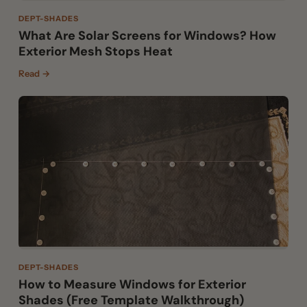
DEPT-SHADES
What Are Solar Screens for Windows? How
Exterior Mesh Stops Heat
Read →
DEPT-SHADES
How to Measure Windows for Exterior
Shades (Free Template Walkthrough)