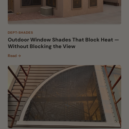
DEPT-SHADES
Outdoor Window Shades That Block Heat —
Without Blocking the View
Read →