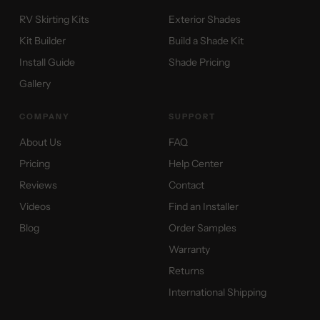
RV Skirting Kits
Exterior Shades
Kit Builder
Build a Shade Kit
Install Guide
Shade Pricing
Gallery
COMPANY
SUPPORT
About Us
FAQ
Pricing
Help Center
Reviews
Contact
Videos
Find an Installer
Blog
Order Samples
Warranty
Returns
International Shipping