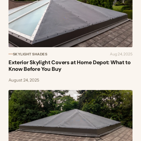
Aug 24, 2025
SKYLIGHT SHADES
Exterior Skylight Covers at Home Depot: What to
Know Before You Buy
August 24, 2025