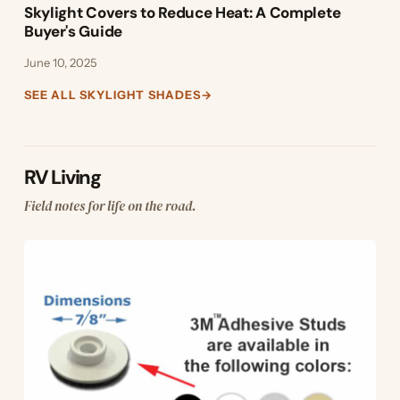
Skylight Covers to Reduce Heat: A Complete
Buyer's Guide
June 10, 2025
SEE ALL SKYLIGHT SHADES
→
RV Living
Field notes for life on the road.