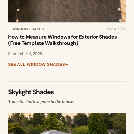
Sep 4, 2025
WINDOW SHADES
How to Measure Windows for Exterior Shades
(Free Template Walkthrough)
September 4, 2025
SEE ALL WINDOW SHADES
→
Skylight Shades
Tame the hottest pane in the house.