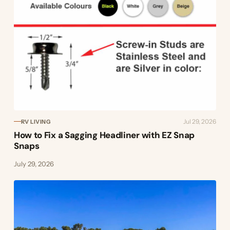
Jul 29, 2026
RV LIVING
How to Fix a Sagging Headliner with EZ Snap
Snaps
July 29, 2026