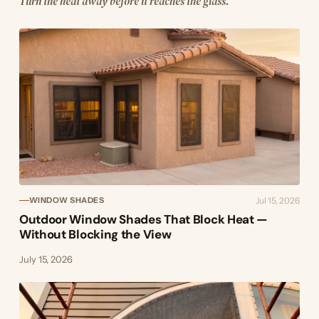
Turn the heat away before it reaches the glass.
Jul 15, 2026
WINDOW SHADES
Outdoor Window Shades That Block Heat —
Without Blocking the View
July 15, 2026