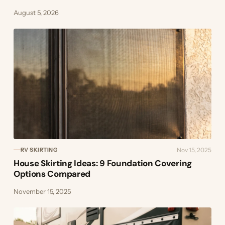
August 5, 2026
Nov 15, 2025
RV SKIRTING
House Skirting Ideas: 9 Foundation Covering
Options Compared
November 15, 2025