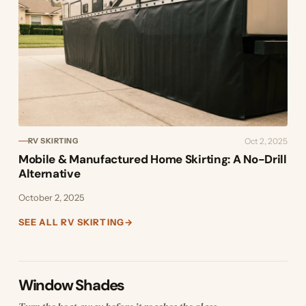
Oct 2, 2025
RV SKIRTING
Mobile & Manufactured Home Skirting: A No-Drill
Alternative
October 2, 2025
SEE ALL RV SKIRTING
→
Window Shades