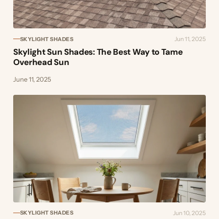
Jun 11, 2025
SKYLIGHT SHADES
Skylight Sun Shades: The Best Way to Tame
Overhead Sun
June 11, 2025
Jun 10, 2025
SKYLIGHT SHADES