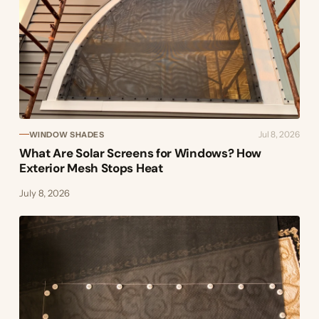
Jul 8, 2026
WINDOW SHADES
What Are Solar Screens for Windows? How
Exterior Mesh Stops Heat
July 8, 2026