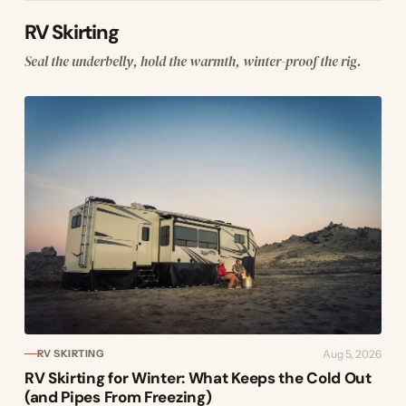
RV Skirting
Seal the underbelly, hold the warmth, winter-proof the rig.
Aug 5, 2026
RV SKIRTING
RV Skirting for Winter: What Keeps the Cold Out
(and Pipes From Freezing)