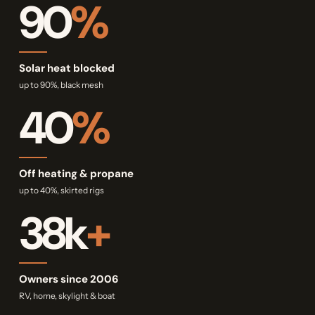
90
%
Solar heat blocked
up to 90%, black mesh
40
%
Off heating & propane
up to 40%, skirted rigs
38k
+
Owners since 2006
RV, home, skylight & boat