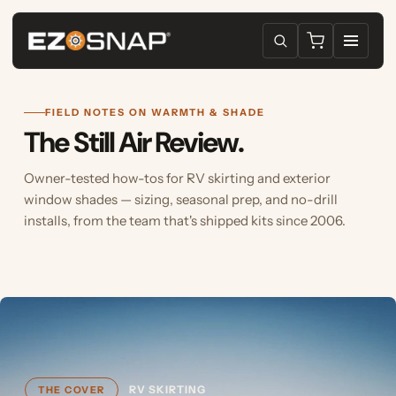
FIELD NOTES ON WARMTH & SHADE
The Still Air Review.
Owner-tested how-tos for RV skirting and exterior
window shades — sizing, seasonal prep, and no-drill
installs, from the team that's shipped kits since 2006.
RV SKIRTING
THE COVER