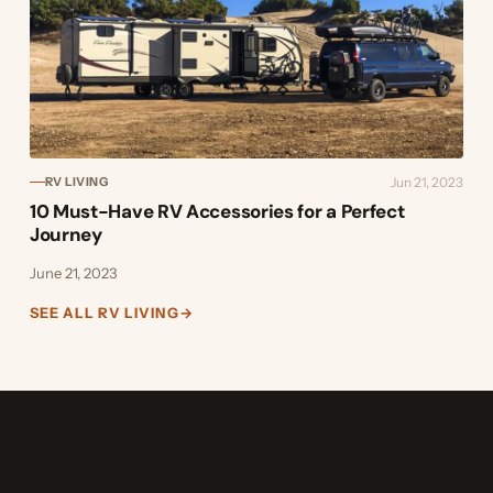
Jun 21, 2023
RV LIVING
10 Must-Have RV Accessories for a Perfect
Journey
June 21, 2023
SEE ALL RV LIVING
→